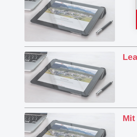
Lea
Mit