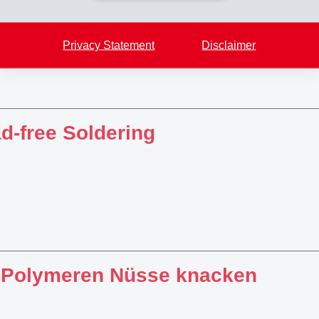
Privacy Statement
Disclaimer
d-free Soldering
 Polymeren Nüsse knacken