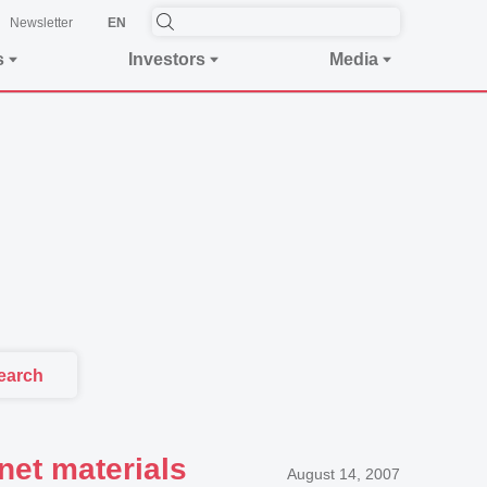
Newsletter
EN
s
Investors
Media
earch
net materials
August 14, 2007