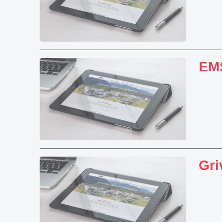
EMS
Gri