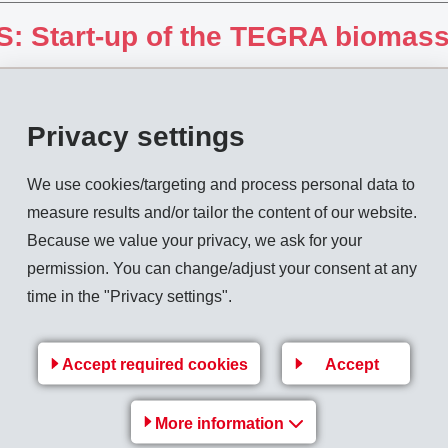
: Start-up of the TEGRA biomass
Privacy settings
We use cookies/targeting and process personal data to
measure results and/or tailor the content of our website.
kuma News 2005
Because we value your privacy, we ask for your
permission. You can change/adjust your consent at any
time in the "Privacy settings".
Accept required cookies
Accept
More information
ign-Price