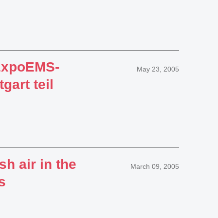
ExpoEMS-
May 23, 2005
art teil
sh air in the
March 09, 2005
s