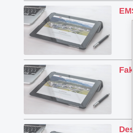
EMS
Fa
Des