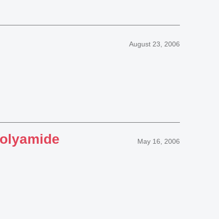
August 23, 2006
polyamide
May 16, 2006