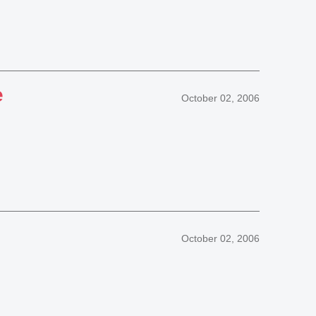
e
October 02, 2006
October 02, 2006