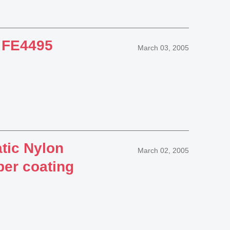
 FE4495
March 03, 2005
tic Nylon
March 02, 2005
per coating