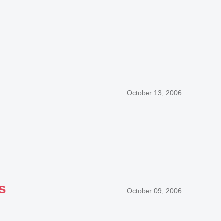
October 13, 2006
s
October 09, 2006