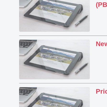
(P
Ne
Pri