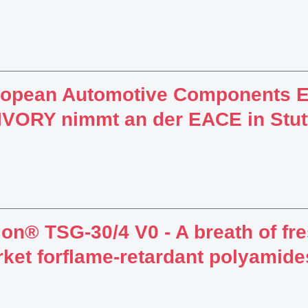
ropean Automotive Components 
VORY nimmt an der EACE in Stuttg
lon® TSG-30/4 V0 - A breath of fre
ket forflame-retardant polyamide