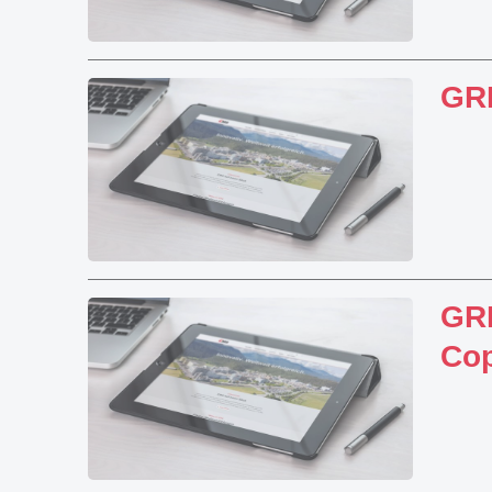
GR
GRI
Cop