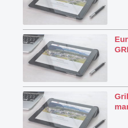
Eu
GRI
Gri
mar