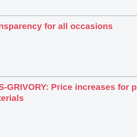
nsparency for all occasions
-GRIVORY: Price increases for 
erials