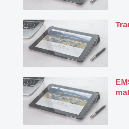
Tra
EMS
mat