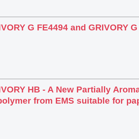
IVORY G FE4494 and GRIVORY G
VORY HB - A New Partially Aroma
olymer from EMS suitable for pa