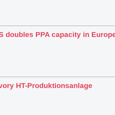
 doubles PPA capacity in Europ
vory HT-Produktionsanlage