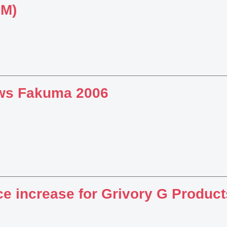
BM)
ws Fakuma 2006
ce increase for Grivory G Product