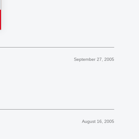
September 27, 2005
August 16, 2005