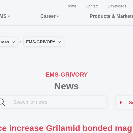
Home
Contact
Downloads
EMS
Career
Products & Market
areas
EMS-GRIVORY
EMS-GRIVORY
News
S
ce increase Grilamid bonded mag