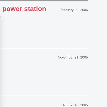
 power station
February 20, 2006
November 21, 2005
October 10, 2005