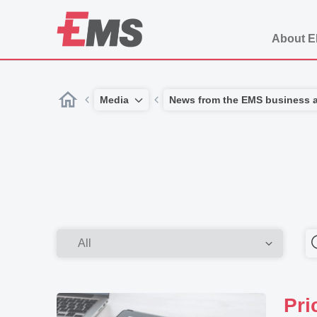
About 
Media
News from the EMS business 
Pri