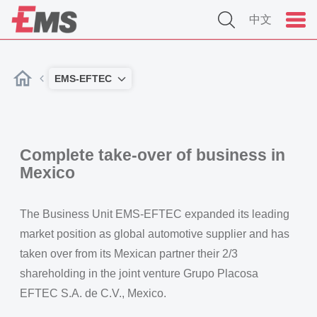
中文
EMS-EFTEC
Complete take-over of business in
Mexico
The Business Unit EMS-EFTEC expanded its leading
market position as global automotive supplier and has
taken over from its Mexican partner their 2/3
shareholding in the joint venture Grupo Placosa
EFTEC S.A. de C.V., Mexico.