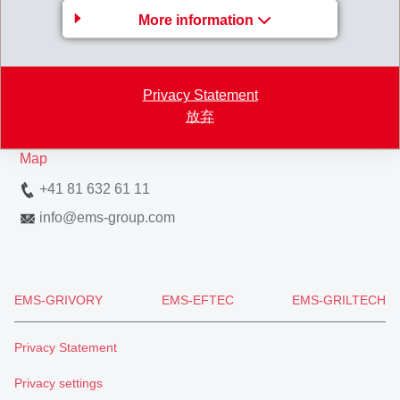
More information
EMS-CHEMIE AG
Via Innovativa 1
Privacy Statement
7013 Domat/Ems
放弃
Switzerland
Map
+41 81 632 61 11
info
@
ems-group.com
EMS-GRIVORY
EMS-EFTEC
EMS-GRILTECH
Privacy Statement
Privacy settings