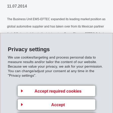
11.07.2014
The Business Unit EMS-EFTEC expanded its leading market position as
global automotive supplier and has taken over from its Mexican partner
their 2/3 shareholding in the joint venture Grupo Placosa EFTEC S.A. de
C.V., Mexico. With this complete take over, as of the beginning of July
Privacy settings
2014, EMS-EFTEC intends to further expand its business in the growing
Mexican market. The joint venture achieved net sales of CHF 32 million
We use cookies/targeting and process personal data to
measure results and/or tailor the content of our website.
in 2013 and employs a work force of 154 people.
Because we value your privacy, we ask for your permission.
You can change/adjust your consent at any time in the
Information.pdf
"Privacy settings".
Accept required cookies
Back to overview
Accept