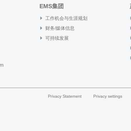
EMS集团
工作机会与生涯规划
财务/媒体信息
可持续发展
om
Privacy Statement
Privacy settings