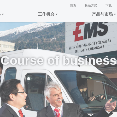
首页
联系方式
下载
S
工作机会
产品与市场
Course of business