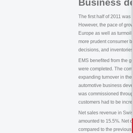
Business d
The first half of 2011 wa
However, the pace of grow
Europe as well as turmoil
more prudent consumer be
decisions, and inventories
EMS benefited from the go
were completed. The compa
expanding turnover in the
automotive business devel
was commissioned througho
customers had to be incr
Net sales revenue in Swis
amounted to 15.5%. Net o
compared to the previous 