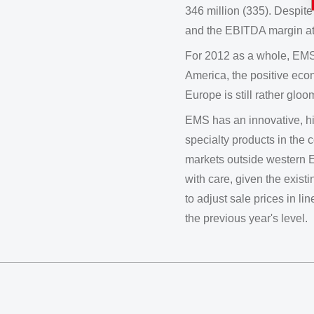
346 million (335). Despit
and the EBITDA margin at
For 2012 as a whole, EMS
America, the positive econ
Europe is still rather gloo
EMS has an innovative, hig
specialty products in the
markets outside western E
with care, given the existi
to adjust sale prices in l
the previous year's level.