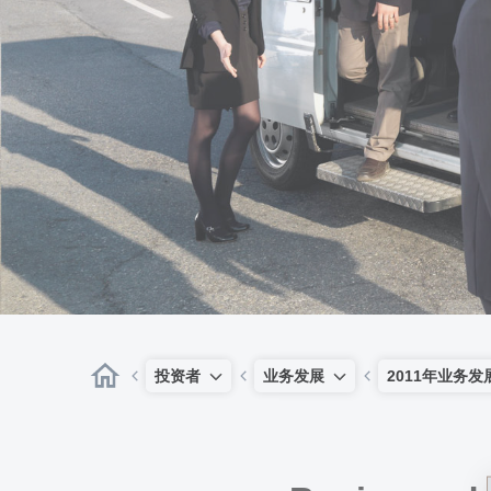
投资者
业务发展
2011年业务发