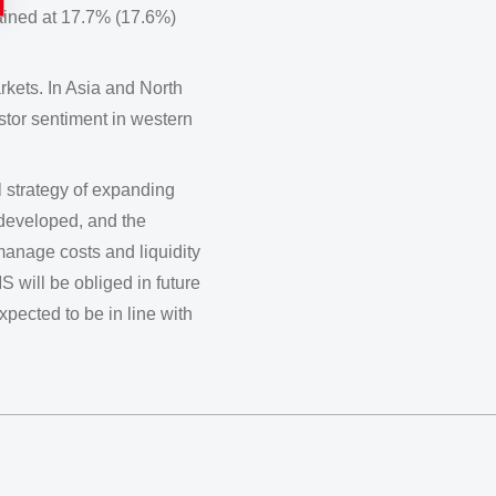
tained at 17.7% (17.6%)
kets. In Asia and North
stor sentiment in western
l strategy of expanding
 developed, and the
anage costs and liquidity
S will be obliged in future
xpected to be in line with