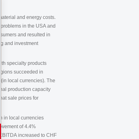
aterial and energy costs.
t problems in the USA and
nsumers and resulted in
ng and investment
th specialty products
regions succeeded in
(in local currencies). The
nal production capacity
at sale prices for
 in local currencies
rovement of 4.4%
. EBITDA increased to CHF