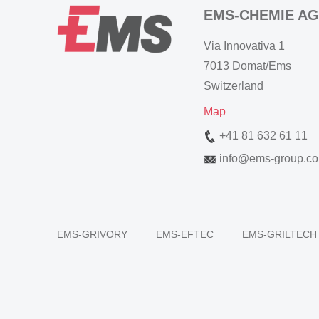
EMS-CHEMIE AG
Via Innovativa 1
7013 Domat/Ems
Switzerland
Map
+41 81 632 61 11
info
@
ems-group.c
EMS-GRIVORY
EMS-EFTEC
EMS-GRILTECH