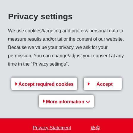
evelopment 2011
Privacy settings
s shaped by strong economic growth worldwide and by high raw m
th slowed down in the second half of the year. Unresolved deb
We use cookies/targeting and process personal data to
 on the financial and forex markets unsettled companies and co
measure results and/or tailor the content of our website.
haviour worldwide. Greater caution was exercised in purchasi
Because we value your privacy, we ask for your
 were scaled back by the end of the year.
permission. You can change/adjust your consent at any
od economic trend. In addition, a number of new transactions wi
time in the "Privacy settings".
ny thus posted a very satisfactory sales trend, and all sales 
 double-digit percentage range compared with the previous year 
Accept required cookies
Accept
oped particularly well. In order to keep up with demand, additio
ut the EMS Group. A sharp rise in raw material prices meant th
More information
eased.
s francs was up 3.9% to CHF 1 658 million (1 596). Sales growth
perating income (EBIT) stood at CHF 294 million (282), an imp
Privacy Statement
放弃
year. In local currencies, the increase would have been 25.5%