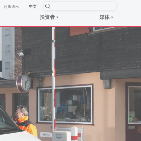
时事​通讯
中文
投资者
媒体