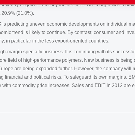
e severely negative currency factors, the EBIT margin was main
 20.9% (21.0%).
 is predicting uneven economic developments on individual mar
omic trend is likely to continue. By contrast, consumer and inve
my, in particular in the less export-oriented countries.
h-margin specialty business. It is continuing with its successfu
 core field of high-performance polymers. New business is being
urope are being expanded further. However, the company will m
ng financial and political risks. To safeguard its own margins, EM
ine with commodity price increases. Sales and EBIT in 2012 are e