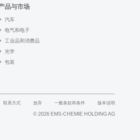
产品与市场
汽车
电气和电子
工业品和消费品
光学
包装
联系方式
放弃
一般条款和条件
版本说明
© 2026 EMS-CHEMIE HOLDING AG