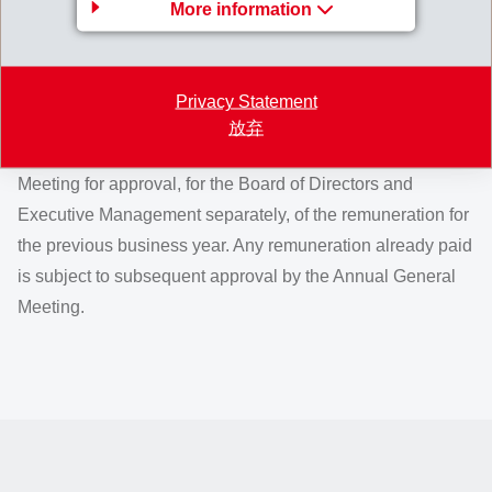
More information
Voting of the Annual General Meeting
on remuneration
Privacy Statement
According to Article 23 of the Articles of Association, the
放弃
Board of Directors annually requests the Annual General
Meeting for approval, for the Board of Directors and
Executive Management separately, of the remuneration for
the previous business year. Any remuneration already paid
is subject to subsequent approval by the Annual General
Meeting.