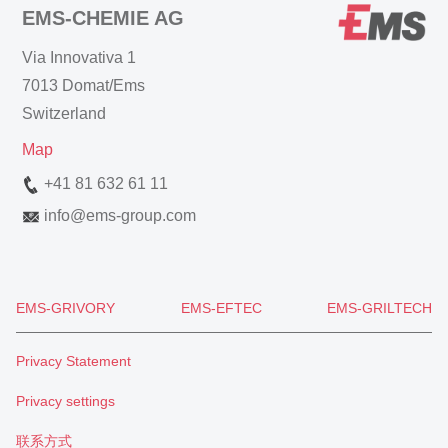
EMS-CHEMIE AG
Via Innovativa 1
7013 Domat/Ems
Switzerland
Map
+41 81 632 61 11
info
@
ems-group.com
EMS-GRIVORY
EMS-EFTEC
EMS-GRILTECH
Privacy Statement
Privacy settings
联系方式