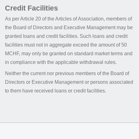
Credit Facilities
As per Article 20 of the Articles of Association, members of
the Board of Directors and Executive Management may be
granted loans and credit facilities. Such loans and credit
facilities must not in aggregate exceed the amount of 50
MCHF, may only be granted on standard market terms and
in compliance with the applicable withdrawal rules.
Neither the current nor previous members of the Board of
Directors or Executive Management or persons associated
to them have received loans or credit facilities.