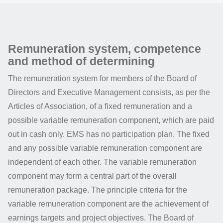
Remuneration system, competence
and method of determining
The remuneration system for members of the Board of
Directors and Executive Management consists, as per the
Articles of Association, of a fixed remuneration and a
possible variable remuneration component, which are paid
out in cash only. EMS has no participation plan. The fixed
and any possible variable remuneration component are
independent of each other. The variable remuneration
component may form a central part of the overall
remuneration package. The principle criteria for the
variable remuneration component are the achievement of
earnings targets and project objectives. The Board of