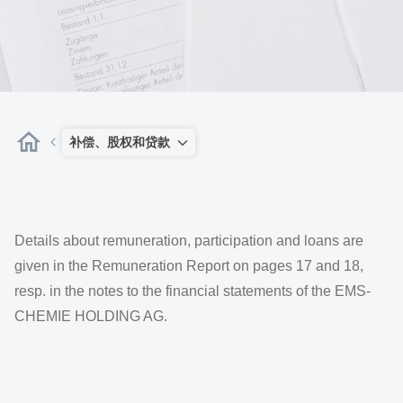
补偿、股权和贷款
Details about remuneration, participation and loans are
given in the Remuneration Report on pages 17 and 18,
resp. in the notes to the financial statements of the EMS-
CHEMIE HOLDING AG.