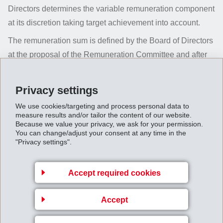
Directors determines the variable remuneration component
at its discretion taking target achievement into account.
The remuneration sum is defined by the Board of Directors
at the proposal of the Remuneration Committee and after
consultation with the CEO. Variable remuneration
components are paid in May of the following year.
Privacy settings
According to the current contracts, members of the Board
We use cookies/targeting and process personal data to
of Directors only receive a fixed remuneration. In the
measure results and/or tailor the content of our website.
Because we value your privacy, we ask for your permission.
reporting year, the variable remuneration component of
You can change/adjust your consent at any time in the
members of Executive Management amounts on average
"Privacy settings".
to 42 % of the total remuneration sum (2024/2025: 37 %).
Accept required cookies
Accept