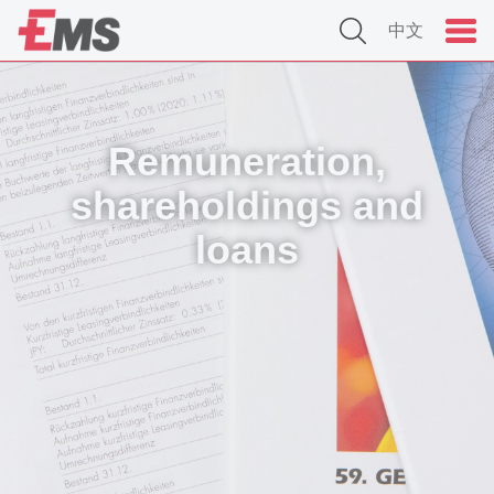
中文
Remuneration,
shareholdings and
loans