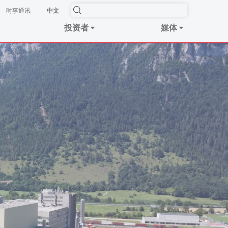
时事​通讯
中文
投资者
媒体