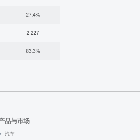
27.4%
2,227
83.3%
产品与市场
汽车