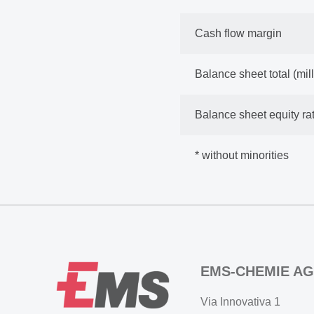
Cash flow margin
Balance sheet total (mi
Balance sheet equity rat
* without minorities
EMS-CHEMIE AG
Via Innovativa 1