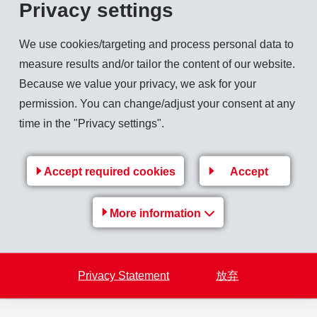
ncial figures 2025
Privacy settings
We use cookies/targeting and process personal data to
measure results and/or tailor the content of our website.
Because we value your privacy, we ask for your
permission. You can change/adjust your consent at any
ion CHF)
time in the "Privacy settings".
BIT (million CHF)
Accept required cookies
Accept
More information
illion CHF)
F)
Privacy Statement
放弃