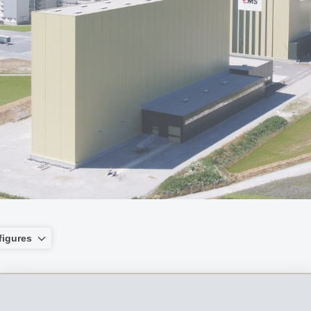
figures