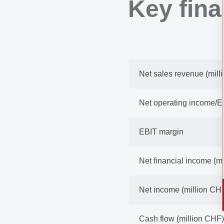
Key fina
Net sales revenue (mill
Net operating income/E
EBIT margin
Net financial income (m
Net income (million CH
Cash flow (million CHF)