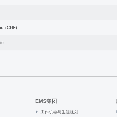
llion CHF)
io
EMS集团
工作机会与生涯规划