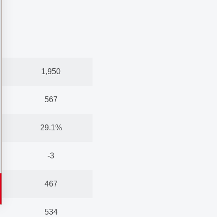
1,950
567
29.1%
-3
467
534