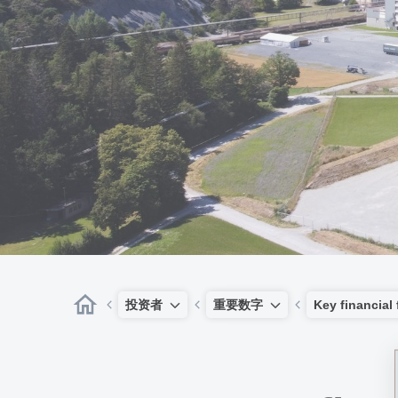
投资者
重要数字
Key financial 