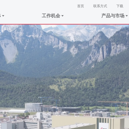
首页
联系方式
下载
S
工作机会
产品与市场