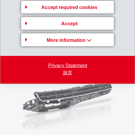
customer service of EMS-GRIVORY supports the Dr.
Accept required cookies
Schneider Company in defining the exact processing
window for problem-free production to achieve perfect
Accept
quality levels.
More information
In summary, the high-quality Grivory GVX-6H is
convinces from start to finish!
Privacy Statement
放弃