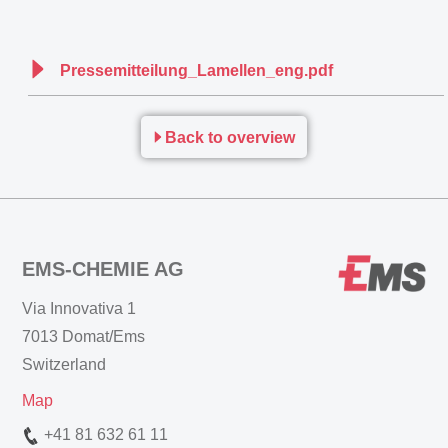
Pressemitteilung_Lamellen_eng.pdf
Back to overview
EMS-CHEMIE AG
Via Innovativa 1
7013 Domat/Ems
Switzerland
Map
+41 81 632 61 11