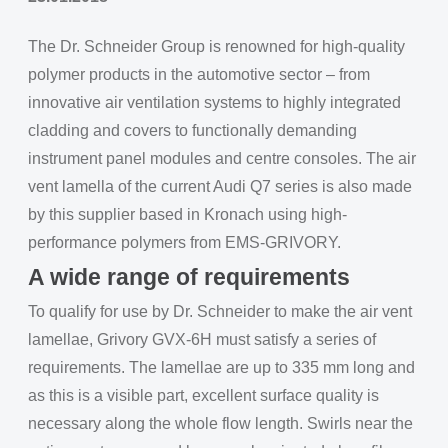
The Dr. Schneider Group is renowned for high-quality
polymer products in the automotive sector – from
innovative air ventilation systems to highly integrated
cladding and covers to functionally demanding
instrument panel modules and centre consoles. The air
vent lamella of the current Audi Q7 series is also made
by this supplier based in Kronach using high-
performance polymers from EMS-GRIVORY.
A wide range of requirements
To qualify for use by Dr. Schneider to make the air vent
lamellae, Grivory GVX-6H must satisfy a series of
requirements. The lamellae are up to 335 mm long and
as this is a visible part, excellent surface quality is
necessary along the whole flow length. Swirls near the