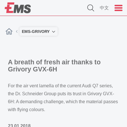
中文
EMS-GRIVORY
A breath of fresh air thanks to
Grivory GVX-6H
For the air vent lamella of the current Audi Q7 series,
the Dr. Schneider Group puts its trust in Grivory GVX-
6H: A demanding challenge, which the material passes
with flying colours.
23.01.2018