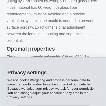
gating system caused by wrongly oriented glass fibers
– this material has 60 weight-% glass fiber
reinforcement – must be avoided and a precise
ventilation system in the mould is needed to prevent
surface porosity. Exact dimensional adjustment
between the lamellae, housing and support is also
essential.
Optimal properties
The partially aromatic polyamide Grivory GVX-6H
easily satisfies all these requirements. Along with its
good surface quality and chemical resistance, the
Privacy settings
material comes up tops with high dimensional stability
We use cookies/targeting and process personal data to
as well as maximum stiffness and strength. Not least,
measure results and/or tailor the content of our website.
Because we value your privacy, we ask for your permission.
its good flowability ensures optimal processability. In
You can change/adjust your consent at any time in the
short, Grivory GVX-6H provides an optimal property
"Privacy settings".
package for this challenging application. The technical