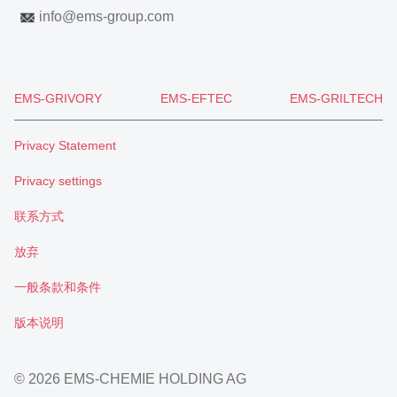
info
@
ems-group.com
EMS-GRIVORY
EMS-EFTEC
EMS-GRILTECH
Privacy Statement
Privacy settings
联系方式
放弃
一般条款和条件
版本说明
© 2026 EMS-CHEMIE HOLDING AG