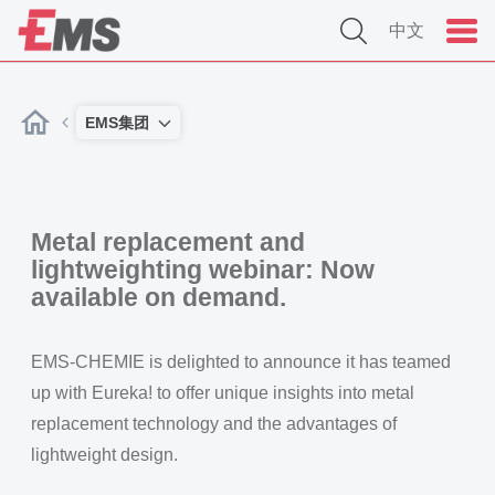
中文
EMS集团
Metal replacement and
lightweighting webinar: Now
available on demand.
EMS-CHEMIE is delighted to announce it has teamed
up with Eureka! to offer unique insights into metal
replacement technology and the advantages of
lightweight design.