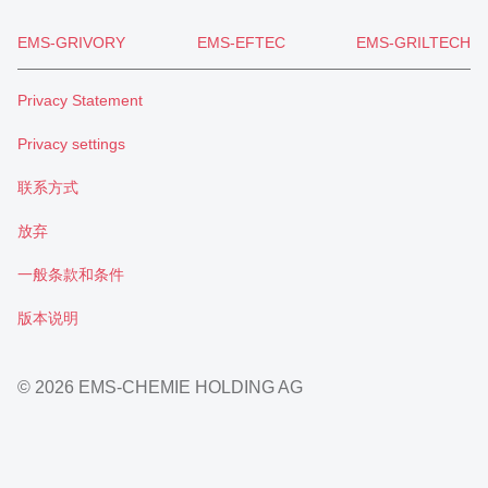
EMS-GRIVORY
EMS-EFTEC
EMS-GRILTECH
Privacy Statement
Privacy settings
联系方式
放弃
一般条款和条件
版本说明
© 2026 EMS-CHEMIE HOLDING AG