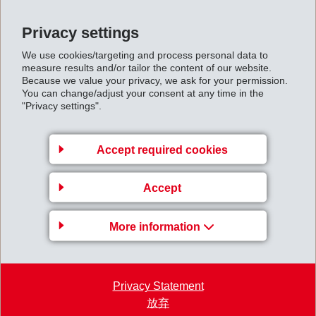
of die-cast metal as a compromise. However, with
intelligent design, polyamides are more than capable of
Privacy settings
rivalling die-cast parts in most conditions.
We use cookies/targeting and process personal data to
The presentation also covers the all-important
measure results and/or tailor the content of our website.
Because we value your privacy, we ask for your permission.
manufacturing considerations and how they impact
You can change/adjust your consent at any time in the
"Privacy settings".
design, such as the most suitable grades for injection
moulding, best practice when redesigning a metal part
to be made in plastic, and how to cost down a part to an
Accept required cookies
optimum level.
→ Now available on demand,
Accept
please sign up here.
More information
www.eurekamagazine.co.uk/design-engineering-
news/metal-replacement-and-lightweighting-webinar-
Privacy Statement
announced-1/164645/&nbsp
;
放弃