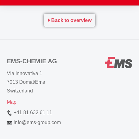
www.materialsforengineering.co.uk
Back to overview
EMS-CHEMIE AG
Via Innovativa 1
7013 Domat/Ems
Switzerland
Map
+41 81 632 61 11
info
@
ems-group.com