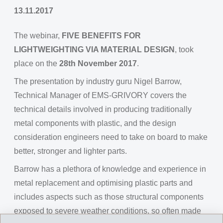
13.11.2017
The webinar,
FIVE BENEFITS FOR
LIGHTWEIGHTING VIA MATERIAL DESIGN
, took
place on the
28th November 2017
.
The presentation by industry guru Nigel Barrow,
Technical Manager of EMS-GRIVORY covers the
technical details involved in producing traditionally
metal components with plastic, and the design
consideration engineers need to take on board to make
better, stronger and lighter parts.
Barrow has a plethora of knowledge and experience in
metal replacement and optimising plastic parts and
includes aspects such as those structural components
exposed to severe weather conditions, so often made