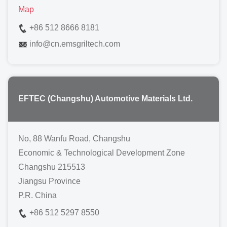
Map
+86 512 8666 8181
info
@
cn.emsgriltech.com
EFTEC (Changshu) Automotive Materials Ltd.
No, 88 Wanfu Road, Changshu
Economic & Technological Development Zone
Changshu 215513
Jiangsu Province
P.R. China
+86 512 5297 8550