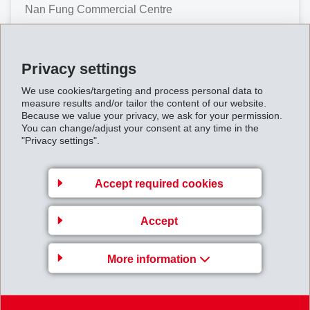
Nan Fung Commercial Centre
No. 19 Lam Lok Street
Kowloon Bay
Privacy settings
Hong Kong
We use cookies/targeting and process personal data to
Map
measure results and/or tailor the content of our website.
Because we value your privacy, we ask for your permission.
+852 3759 8520
You can change/adjust your consent at any time in the
"Privacy settings".
Accept required cookies
India
Accept
EFTEC (India) Pvt. Ltd.
More information
G-9, MIDC Area