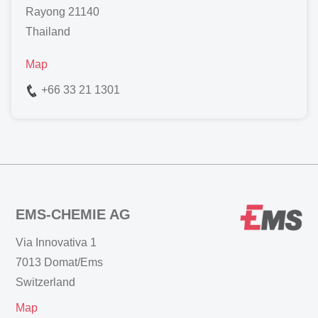
Rayong 21140
Thailand
Map
+66 33 21 1301
EMS-CHEMIE AG
Via Innovativa 1
7013 Domat/Ems
Switzerland
Map