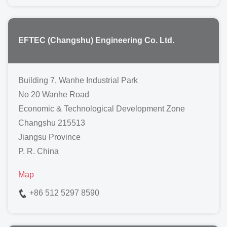
EFTEC (Changshu) Engineering Co. Ltd.
Building 7, Wanhe Industrial Park
No 20 Wanhe Road
Economic & Technological Development Zone
Changshu 215513
Jiangsu Province
P. R. China
Map
+86 512 5297 8590