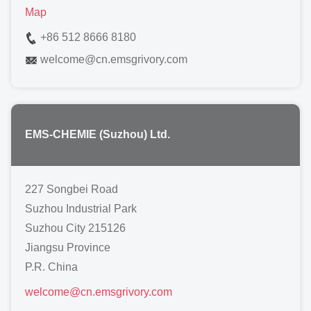
Map
+86 512 8666 8180
welcome
@
cn.emsgrivory.com
EMS-CHEMIE (Suzhou) Ltd.
227 Songbei Road
Suzhou Industrial Park
Suzhou City 215126
Jiangsu Province
P.R. China
welcome
@
cn.emsgrivory.com