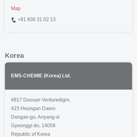
Map
+81 836 31 02 13
Korea
EMS-CHEMIE (Korea) Ltd.
#817 Doosan Venturedigm,
415 Heungan Daero
Dongan-gu, Anyang-si
Gyeonggi-do, 14059
Republic of Korea