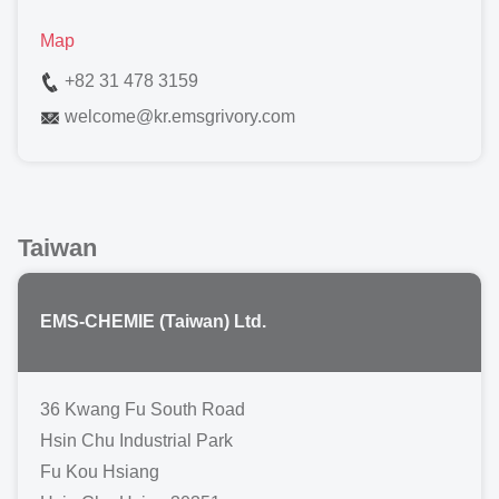
Map
+82 31 478 3159
welcome
@
kr.emsgrivory.com
Taiwan
EMS-CHEMIE (Taiwan) Ltd.
36 Kwang Fu South Road
Hsin Chu Industrial Park
Fu Kou Hsiang