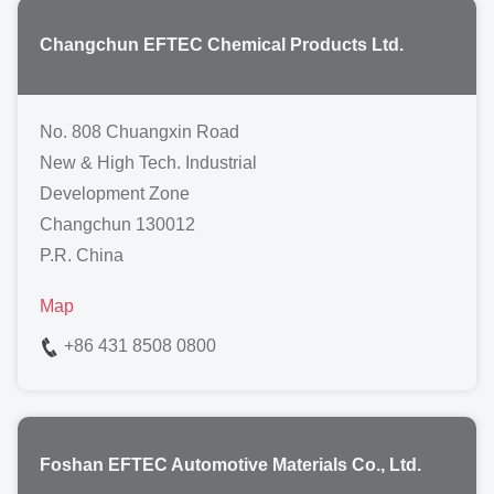
Changchun EFTEC Chemical Products Ltd.
No. 808 Chuangxin Road
New & High Tech. Industrial
Development Zone
Changchun 130012
P.R. China
Map
+86 431 8508 0800
Foshan EFTEC Automotive Materials Co., Ltd.