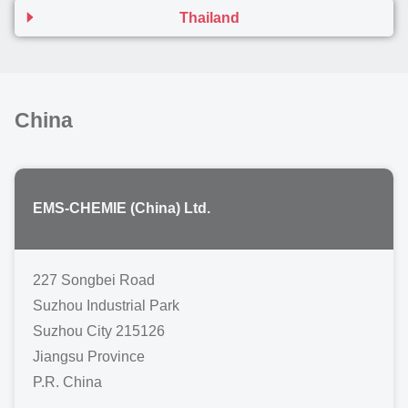
Thailand
China
EMS-CHEMIE (China) Ltd.
227 Songbei Road
Suzhou Industrial Park
Suzhou City 215126
Jiangsu Province
P.R. China