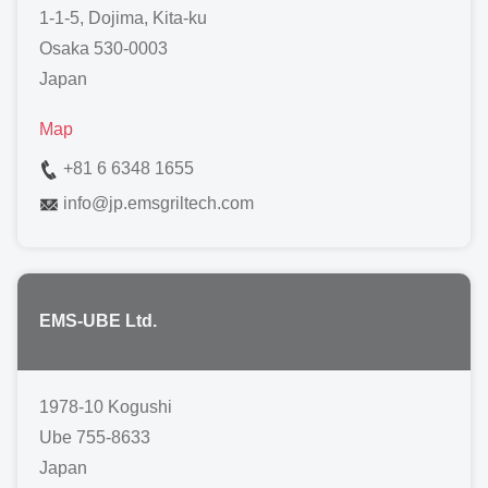
1-1-5, Dojima, Kita-ku
Osaka 530-0003
Japan
Map
+81 6 6348 1655
info
@
jp.emsgriltech.com
EMS-UBE Ltd.
1978-10 Kogushi
Ube 755-8633
Japan