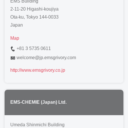
EMS Building
2-11-20 Higashi-koujiya
Ota-ku, Tokyo 144-0033
Japan
Map
+81 3 5735 0611
welcome
@
jp.emsgrivory.com
http://www.emsgrivory.co.jp
EMS-CHEMIE (Japan) Ltd.
Umeda Shinmichi Building