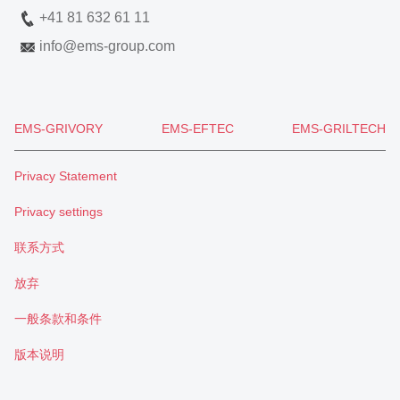
+41 81 632 61 11
info
@
ems-group.com
EMS-GRIVORY
EMS-EFTEC
EMS-GRILTECH
Privacy Statement
Privacy settings
联系方式
放弃
一般条款和条件
版本说明