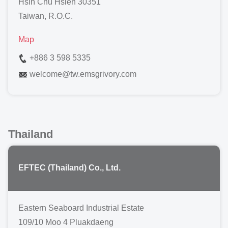
Hsin Chu Hsien 30351
Taiwan, R.O.C.
Map
+886 3 598 5335
welcome
@
tw.emsgrivory.com
Thailand
EFTEC (Thailand) Co., Ltd.
Eastern Seaboard Industrial Estate
109/10 Moo 4 Pluakdaeng