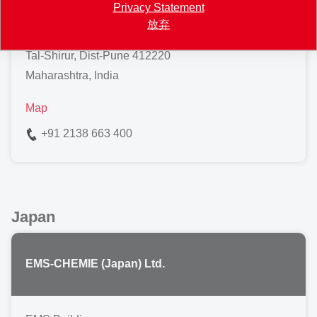
Privacy Statement
Pune-Ahilyanagar Highway
放弃
Ranjangaon
Tal-Shirur, Dist-Pune 412220
Maharashtra, India
Map
+91 2138 663 400
Japan
EMS-CHEMIE (Japan) Ltd.