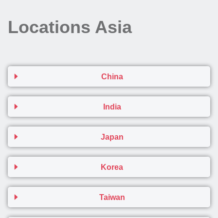
Locations Asia
China
India
Japan
Korea
Taiwan