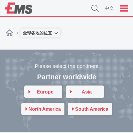
中文
全球各地的位置
Please select the continent
Partner worldwide
Europe
Asia
North America
South America