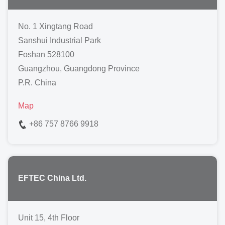
No. 1 Xingtang Road
Sanshui Industrial Park
Foshan 528100
Guangzhou, Guangdong Province
P.R. China
Map
+86 757 8766 9918
EFTEC China Ltd.
Unit 15, 4th Floor