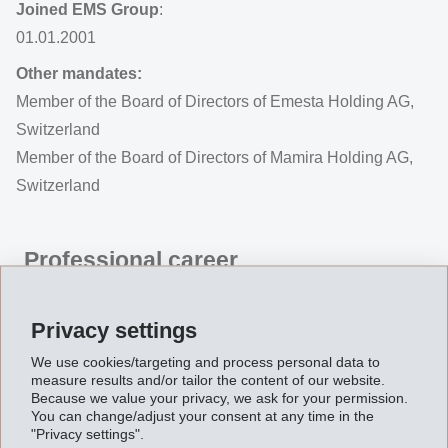
Joined EMS Group
:
01.01.2001
Other mandates:
Member of the Board of Directors of Emesta Holding AG,
Switzerland
Member of the Board of Directors of Mamira Holding AG,
Switzerland
Professional career
Magdalena Martullo
(1969, Swiss citizen, Master of
Business Administration) is Executive Vice-Chairman of
Privacy settings
the Board of Directors and Chief Executive Officer of the
We use cookies/targeting and process personal data to
EMS Group. She joined EMS in 2001 and took
measure results and/or tailor the content of our website.
Because we value your privacy, we ask for your permission.
command of the Group in 2004 when her father was
You can change/adjust your consent at any time in the
"Privacy settings".
elected to the Swiss Federal Council and sold his