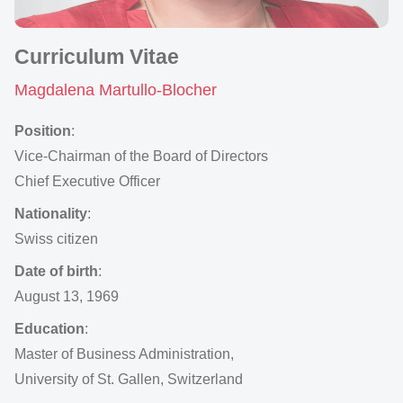
Curriculum Vitae
Magdalena Martullo-Blocher
Position
:
Vice-Chairman of the Board of Directors
Chief Executive Officer
Nationality
:
Swiss citizen
Date of birth
:
August 13, 1969
Education
:
Master of Business Administration,
University of St. Gallen, Switzerland