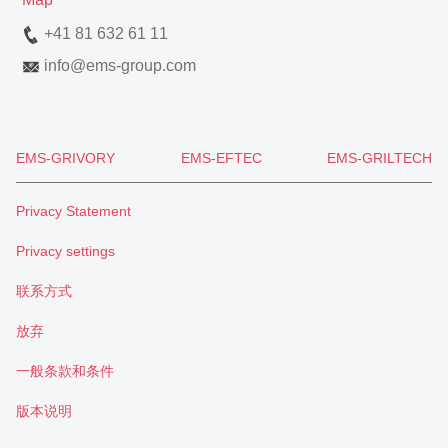
+41 81 632 61 11
info
@
ems-group.com
EMS-GRIVORY
EMS-EFTEC
EMS-GRILTECH
Privacy Statement
Privacy settings
联系方式
放弃
一般条款和条件
版本说明