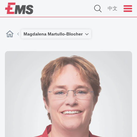
中文
Magdalena Martullo-Blocher