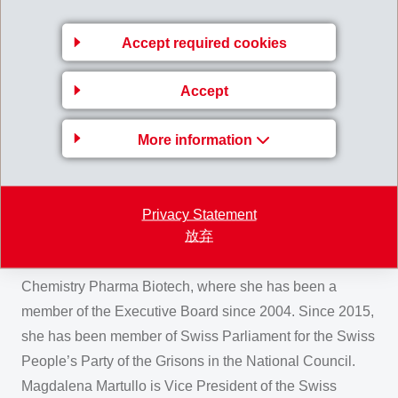
shares to his four children. Due to her shareholding in
the EMESTA HOLDING AG and MAMIRA HOLDING AG,
Accept required cookies
she is today majority shareholder of the EMS-CHEMIE
HOLDING AG together with her sister Rahel Blocher.
Accept
Magdalena Martullo graduated from the Hochschule St.
Gallen (HSG) in Business Administration. Before joining
More information
the EMS Group she held different positions with Rivella
AG and Johnson & Johnson AG as well as for various
other companies in Switzerland and abroad. She also
Privacy Statement
放弃
leads the Board Committee on Economic Policy for
scienceindustries, the Swiss Business Association for
Chemistry Pharma Biotech, where she has been a
member of the Executive Board since 2004. Since 2015,
she has been member of Swiss Parliament for the Swiss
People’s Party of the Grisons in the National Council.
Magdalena Martullo is Vice President of the Swiss