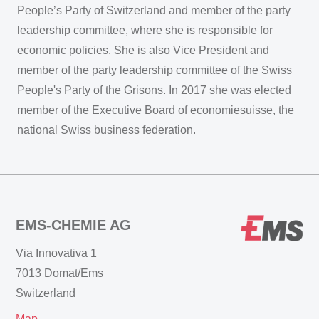
People’s Party of Switzerland and member of the party
leadership committee, where she is responsible for
economic policies. She is also Vice President and
member of the party leadership committee of the Swiss
People's Party of the Grisons. In 2017 she was elected
member of the Executive Board of economiesuisse, the
national Swiss business federation.
EMS-CHEMIE AG
Via Innovativa 1
7013 Domat/Ems
Switzerland
Map