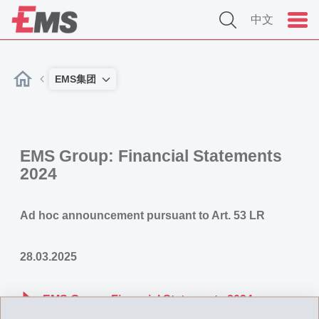
中文
EMS集团
EMS Group: Financial Statements
2024
Ad hoc announcement pursuant to Art. 53 LR
28.03.2025
EMS Group: Financial Statements 2024