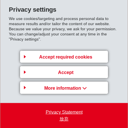
Privacy settings
Back to overview
We use cookies/targeting and process personal data to
measure results and/or tailor the content of our website.
Because we value your privacy, we ask for your permission.
You can change/adjust your consent at any time in the
"Privacy settings".
EMS-CHEMIE AG
Accept required cookies
Via Innovativa 1
7013 Domat/Ems
Accept
Switzerland
Map
More information
+41 81 632 61 11
info
@
ems-group.com
Privacy Statement
放弃