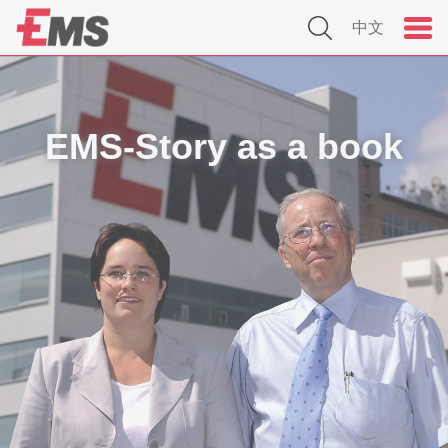
中文
EMS-Story as a book