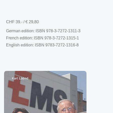
CHF 39.- / € 29,80
German edition: ISBN 978-3-7272-1311-3
French edition: ISBN 978-3-7272-1315-1
English edition: ISBN 9783-7272-1316-8