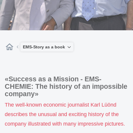
EMS-Story as a book
«Success as a Mission - EMS-
CHEMIE: The history of an impossible
company»
The well-known economic journalist Karl Lüönd
describes the unusual and exciting history of the
company illustrated with many impressive pictures.