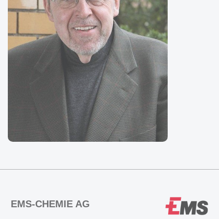
EMS-CHEMIE AG