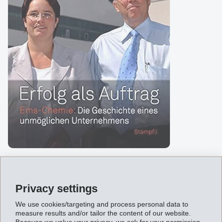
About the contents
Privacy settings
A chemical factory in the Swiss Alps? This company has
We use cookies/targeting and process personal data to
measure results and/or tailor the content of our website.
had to reinvent itself four times and three exceptional
Because we value your privacy, we ask for your permission.