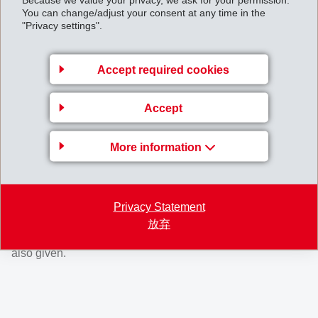
entrepreneur personalities have shaped EMS: the
You can change/adjust your consent at any time in the
"Privacy settings".
unyielding founder Werner Oswald, the down-to-earth
renovator Christoph Blocher and his daughter Magdalena
Martullo, current and far-sighted leader.
Accept required cookies
The well-known journalist Karl Lüönd tells the dramatic,
Accept
nearly unbelievable story of this company in a thrilling way
and without political binders. For the first time, details of
More information
the entrepreneurial career and success of Christoph
Blocher are revealed, as well as background information
regarding the transfer of the company to the next
Privacy Statement
generation of leaders. Insights into the special company
放弃
culture, characterised by the consistent will to succeed, are
also given.