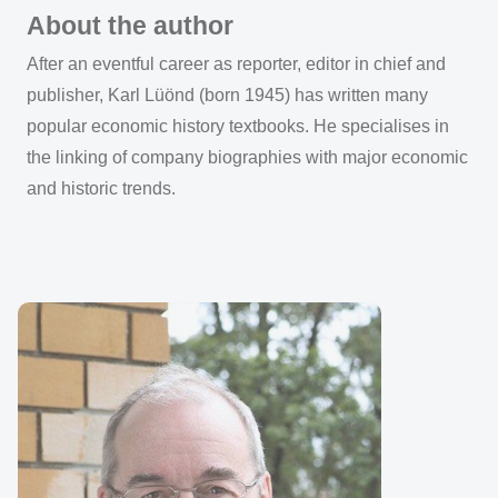
About the author
After an eventful career as reporter, editor in chief and
publisher, Karl Lüönd (born 1945) has written many
popular economic history textbooks. He specialises in
the linking of company biographies with major economic
and historic trends.