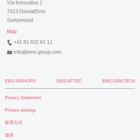
Via Innovativa 1
7013 Domat/Ems
Switzerland
Map
+41 81 632 61 11
info
@
ems-group.com
EMS-GRIVORY
EMS-EFTEC
EMS-GRILTECH
Privacy Statement
Privacy settings
联系方式
放弃