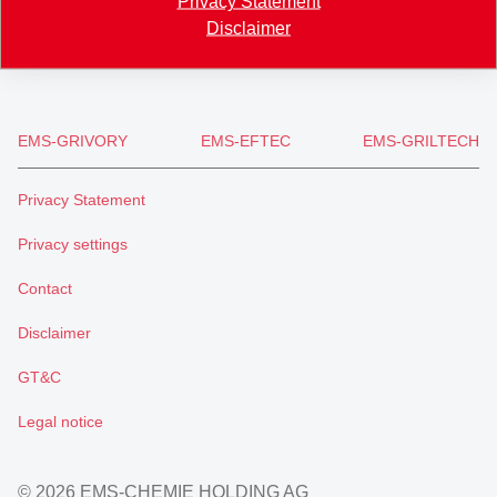
Privacy Statement
+41 81 632 61 11
Disclaimer
info
@
ems-group.com
EMS-GRIVORY
EMS-EFTEC
EMS-GRILTECH
Privacy Statement
Privacy settings
Contact
Disclaimer
GT&C
Legal notice
© 2026 EMS-CHEMIE HOLDING AG