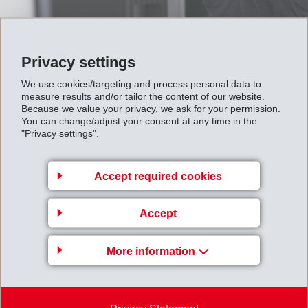
Privacy settings
We use cookies/targeting and process personal data to
measure results and/or tailor the content of our website.
Because we value your privacy, we ask for your permission.
EMS newsletter
You can change/adjust your consent at any time in the
"Privacy settings".
Accept required cookies
EMS-CHEMIE AG
Accept
Via Innovativa 1
7013 Domat/Ems
More information
Switzerland
Map