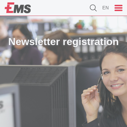
EN
Newsletter registration