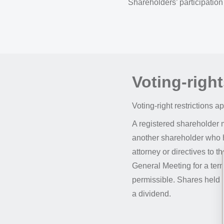
Shareholders’ participation
Voting-right
Voting-right restrictions 
A registered shareholder 
another shareholder who h
attorney or directives to 
General Meeting for a term 
permissible. Shares held 
a dividend.