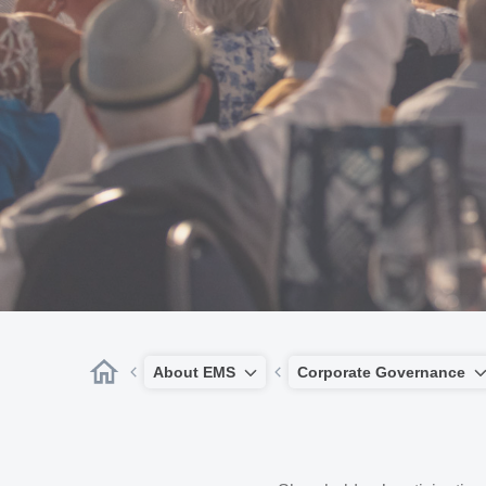
About EMS
Corporate Governance