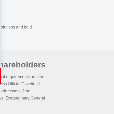
solutions and hold
Shareholders
gal requirements and the
iss Official Gazette of
 addresses of the
ays. Extraordinary General