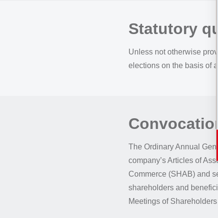
Statutory 
Unless not otherwise prov
elections on the basis of a
Convocation
The Ordinary Annual Gene
company’s Articles of Assoc
Commerce (SHAB) and sele
shareholders and beneficia
Meetings of Shareholders 