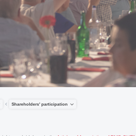
Shareholders' participation