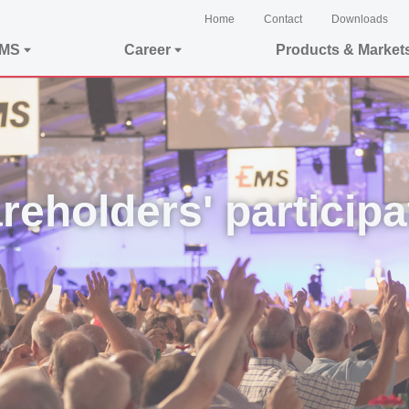
Home
Contact
Downloads
EMS
Career
Products & Market
reholders' participa