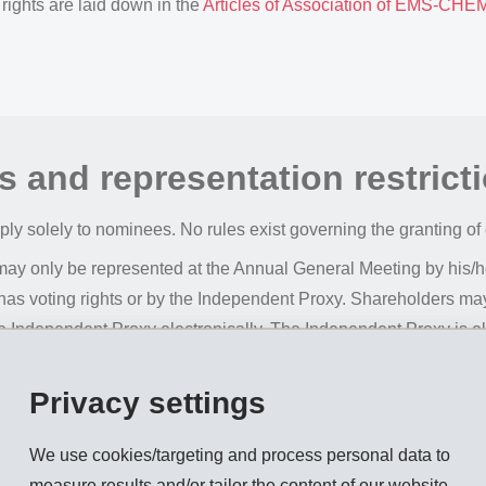
 rights are laid down in the
Articles of Association of EMS-CH
s and representation restrict
apply solely to nominees. No rules exist governing the granting of
may only be represented at the Annual General Meeting by his/he
as voting rights or by the Independent Proxy. Shareholders ma
the Independent Proxy electronically. The Independent Proxy is e
of office lasting until the next ordinary Annual General Meeting;
by the company do not confer voting rights at the Annual Gener
Privacy settings
We use cookies/targeting and process personal data to
measure results and/or tailor the content of our website.