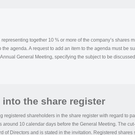
representing together 10 % or more of the company’s shares ma
o the agenda. A request to add an item to the agenda must be sub
 Annual General Meeting, specifying the subject to be discussed
 into the share register
ng registered shareholders in the share register with regard to pa
s around 10 calendar days before the General Meeting. The cut-o
 of Directors and is stated in the invitation. Registered shares 