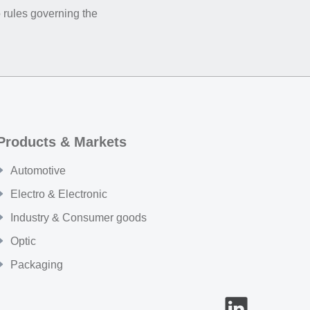
 rules governing the
Products & Markets
Automotive
Electro & Electronic
Industry & Consumer goods
Optic
Packaging