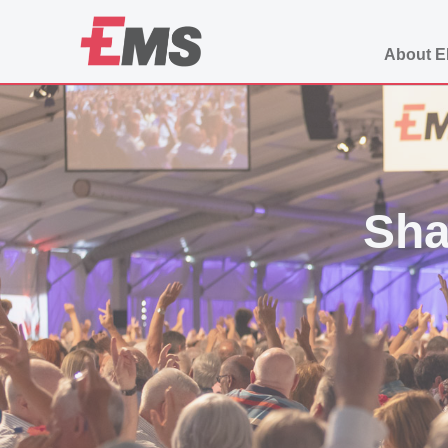
About 
Sha