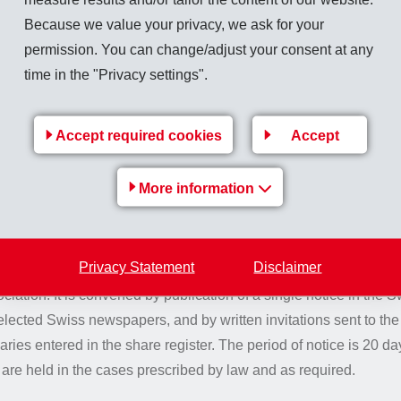
Because we value your privacy, we ask for your
quorums
permission. You can change/adjust your consent at any
time in the "Privacy settings".
ided by law, the General Meeting of Shareholders shall pass re
n absolute majority of the votes cast.
Accept required cookies
Accept
More information
 of the General Meeting of 
Privacy Statement
Disclaimer
ral Meeting of Shareholders is convened in accordance with le
iation. It is convened by publication of a single notice in the Sw
cted Swiss newspapers, and by written invitations sent to the
ries entered in the share register. The period of notice is 20 d
are held in the cases prescribed by law and as required.