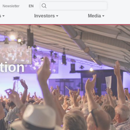
Newsletter
EN
s
Investors
Media
tion