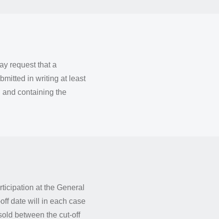
y request that a
mitted in writing at least
 and containing the
rticipation at the General
ff date will in each case
sold between the cut-off