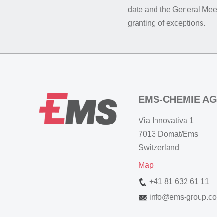
date and the General Meet
granting of exceptions.
EMS-CHEMIE AG
Via Innovativa 1
7013 Domat/Ems
Switzerland
Map
+41 81 632 61 11
info
@
ems-group.c