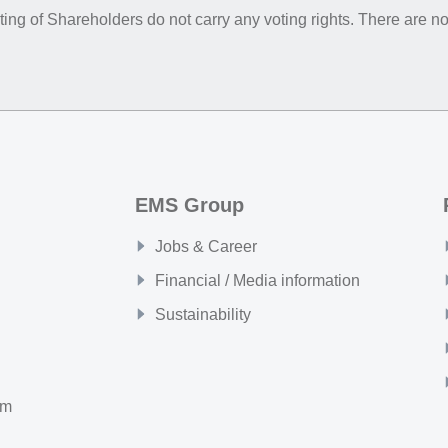
ing of Shareholders do not carry any voting rights. There are no
EMS Group
Jobs & Career
Financial / Media information
Sustainability
om