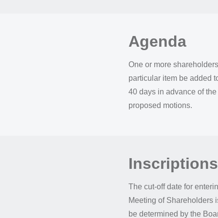
Agenda
One or more shareholders 
particular item be added t
40 days in advance of the
proposed motions.
Inscriptions
The cut-off date for enteri
Meeting of Shareholders i
be determined by the Board