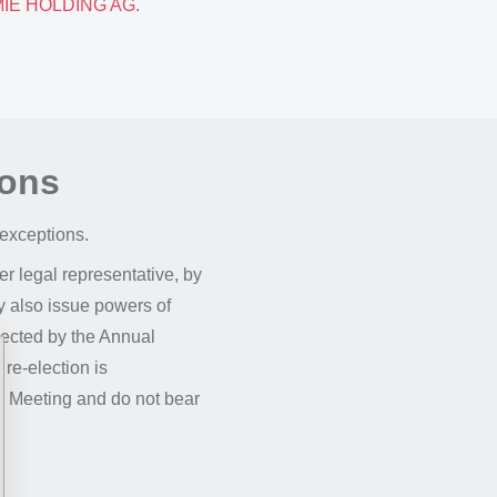
EMIE HOLDING AG.
ions
 exceptions.
r legal representative, by
y also issue powers of
lected by the Annual
 re-election is
al Meeting and do not bear