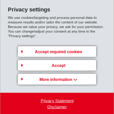
Privacy settings
We use cookies/targeting and process personal data to
measure results and/or tailor the content of our website.
Because we value your privacy, we ask for your permission.
You can change/adjust your consent at any time in the
"Privacy settings".
Accept required cookies
Accept
More information
Privacy Statement
Disclaimer