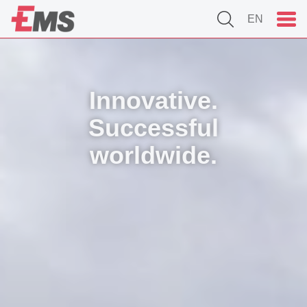
EN
Innovative.
Successful
worldwide.