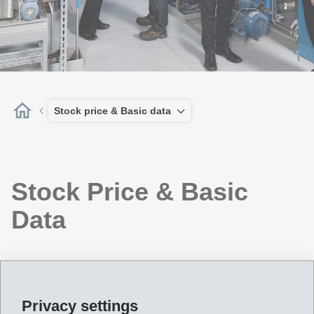
Stock price & Basic data
Stock Price & Basic
Data
Privacy settings