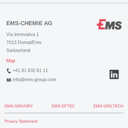
EMS-CHEMIE AG
Via Innovativa 1
7013 Domat/Ems
Switzerland
Map
+41 81 632 61 11
info
@
ems-group.com
EMS-GRIVORY
EMS-EFTEC
EMS-GRILTECH
Privacy Statement