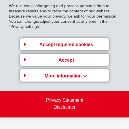
We use cookies/targeting and process personal data to
measure results and/or tailor the content of our website.
Because we value your privacy, we ask for your permission.
You can change/adjust your consent at any time in the
"Privacy settings".
Accept required cookies
EMS-CHEMIE HOLDING AG
ISIN
Accept
Date
06/08/2026
Time
Exchange
SIX Swiss Exchange
Price (CHF)
More information
+/- (CHF)
4.00
+/- %
High
827.50
Low
Open
818.00
Volume
Previous day
Privacy Statement
Disclaimer
Source:
www.six-swiss-exchange.com