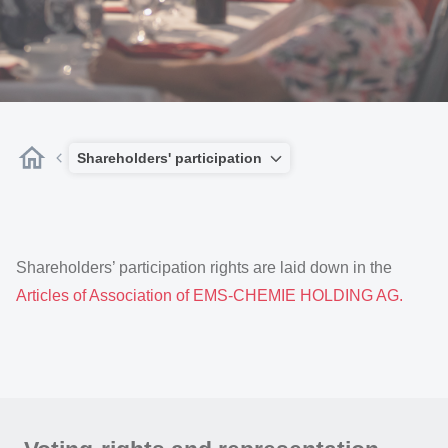
Shareholders' participation
Shareholders’ participation rights are laid down in the
Articles of Association of EMS-CHEMIE HOLDING AG.