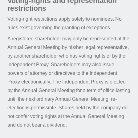
Voting-rights and representation
restrictions
Voting-right restrictions apply solely to nominees. No
rules exist governing the granting of exceptions.
A registered shareholder may only be represented at the
Annual General Meeting by his/her legal representative,
by another shareholder who has voting rights or by the
Independent Proxy. Shareholders may also issue
powers of attorney or directives to the Independent
Proxy electronically. The Independent Proxy is elected
by the Annual General Meeting for a term of office lasting
until the next ordinary Annual General Meeting; re-
election is permissible. Shares held by the company do
not confer voting rights at the Annual General Meeting
and do not bear a dividend.