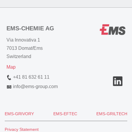
EMS-CHEMIE AG
Via Innovativa 1
7013 Domat/Ems
Switzerland
Map
+41 81 632 61 11
info
@
ems-group.com
EMS-GRIVORY
EMS-EFTEC
EMS-GRILTECH
Privacy Statement