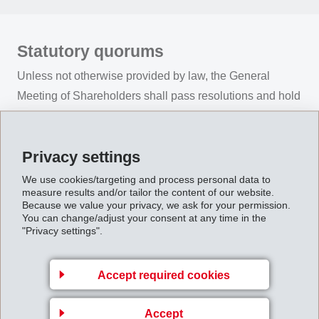
Statutory quorums
Unless not otherwise provided by law, the General
Meeting of Shareholders shall pass resolutions and hold
elections on the basis of an absolute majority of the
votes cast.
Privacy settings
We use cookies/targeting and process personal data to
measure results and/or tailor the content of our website.
Because we value your privacy, we ask for your permission.
Convocation of the General Meeting
You can change/adjust your consent at any time in the
"Privacy settings".
of Shareholders
The Ordinary Annual General Meeting of Shareholders
Accept required cookies
is convened in accordance with legal requirements and
the company’s Articles of Association. It is convened by
Accept