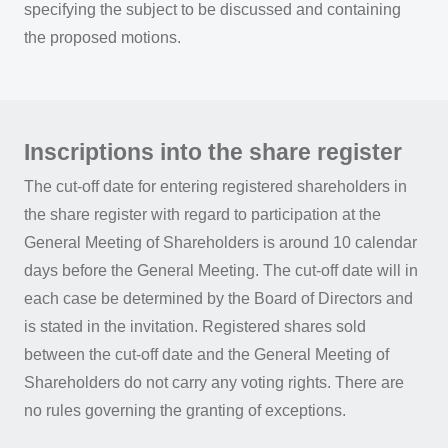
specifying the subject to be discussed and containing
the proposed motions.
Inscriptions into the share register
The cut-off date for entering registered shareholders in
the share register with regard to participation at the
General Meeting of Shareholders is around 10 calendar
days before the General Meeting. The cut-off date will in
each case be determined by the Board of Directors and
is stated in the invitation. Registered shares sold
between the cut-off date and the General Meeting of
Shareholders do not carry any voting rights. There are
no rules governing the granting of exceptions.