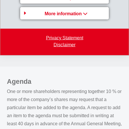
publication of a single notice in the Swiss Official
Gazette of Commerce (SHAB) and selected Swiss
More information
newspapers, and by written invitations sent to the
addresses of the shareholders and beneficiaries entered
in the share register. The period of notice is 20 days.
Privacy Statement
Extraordinary General Meetings of Shareholders are
Disclaimer
held in the cases prescribed by law and as required.
Agenda
One or more shareholders representing together 10 % or
more of the company’s shares may request that a
particular item be added to the agenda. A request to add
an item to the agenda must be submitted in writing at
least 40 days in advance of the Annual General Meeting,