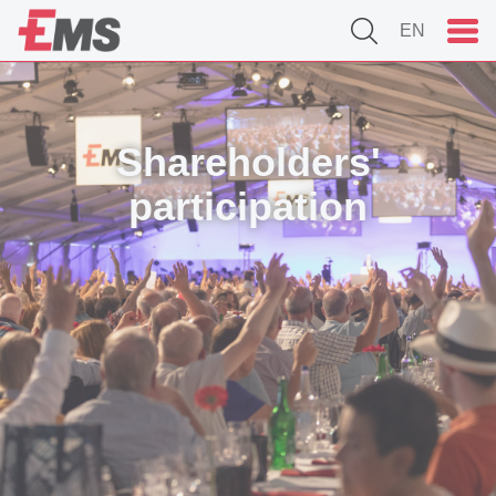
EN
Shareholders'
participation