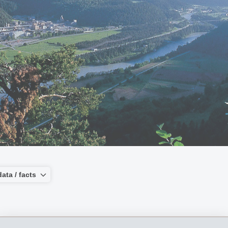
ata / facts