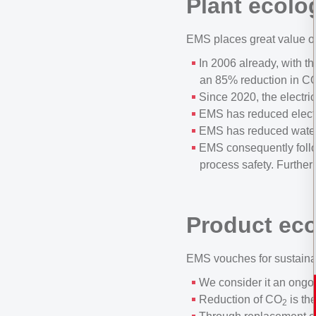
Plant ecolo
EMS places great value on
In 2006 already, with t
an 85% reduction in C
Since 2020, the electri
EMS has reduced electr
EMS has reduced water
EMS consequently follow
process safety. Further
Product ec
EMS vouches for sustainab
We consider it an ongoi
Reduction of CO
is th
2