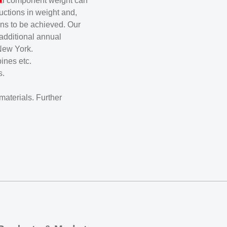
inal component weight can
uctions in weight and,
ns to be achieved. Our
additional annual
New York.
ines etc.
s.
aterials. Further