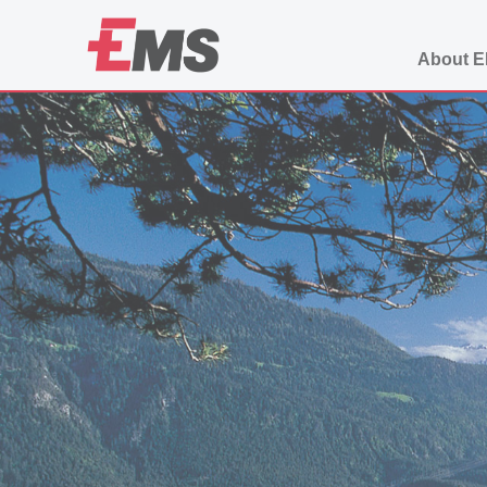
About 