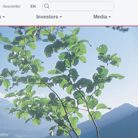
Newsletter
EN
s
Investors
Media