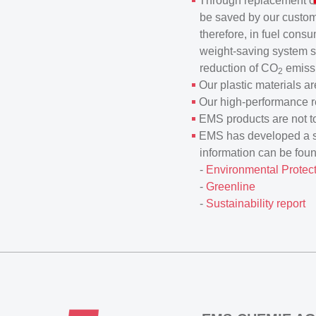
Through replacement of 
be saved by our custome
therefore, in fuel cons
weight-saving system s
reduction of CO
emissi
2
Our plastic materials ar
Our high-performance re
EMS products are not to
EMS has developed a ser
information can be fou
-
Environmental Protect
-
Greenline
-
Sustainability report