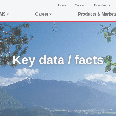
Home
Contact
Downloads
EMS
Career
Products & Market
Key data / facts