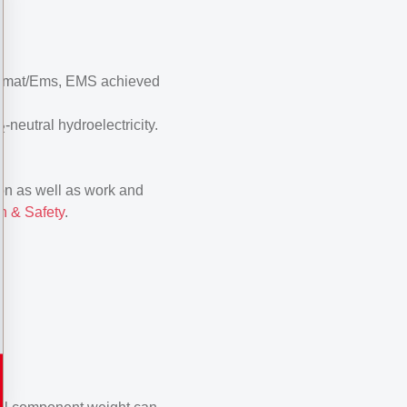
n Domat/Ems, EMS achieved
-neutral hydroelectricity.
2
ion as well as work and
n & Safety
.