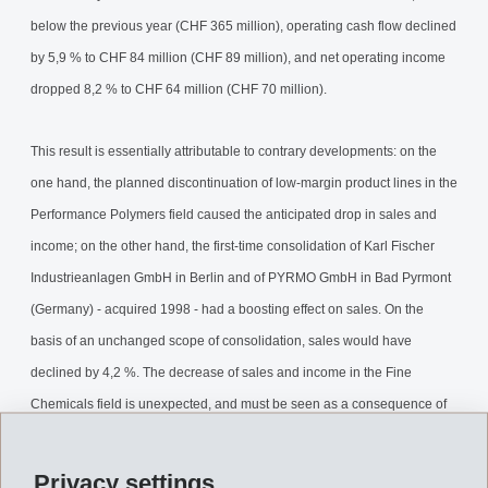
below the previous year (CHF 365 million), operating cash flow declined
by 5,9 % to CHF 84 million (CHF 89 million), and net operating income
dropped 8,2 % to CHF 64 million (CHF 70 million).
This result is essentially attributable to contrary developments: on the
one hand, the planned discontinuation of low-margin product lines in the
Performance Polymers field caused the anticipated drop in sales and
income; on the other hand, the first-time consolidation of Karl Fischer
Industrieanlagen GmbH in Berlin and of PYRMO GmbH in Bad Pyrmont
(Germany) - acquired 1998 - had a boosting effect on sales. On the
basis of an unchanged scope of consolidation, sales would have
declined by 4,2 %. The decrease of sales and income in the Fine
Chemicals field is unexpected, and must be seen as a consequence of
the less than successful market launch of pharma products by EMS
customers for which EMS-DOTTIKON supplies intermediates. We will
Privacy settings