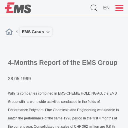
EN
EMS Group
4-Months Report of the EMS Group
28.05.1999
With its companies combined in EMS-CHEMIE HOLDING AG, the EMS
Group with its worldwide activities conducted in the fields of
Performance Polymers, Fine Chemicals and Engineering was unable to
match the performance of the same 1998 period in the first 4 months of
the current year. Consolidated net sales of CHF 362 million are 0,8 %