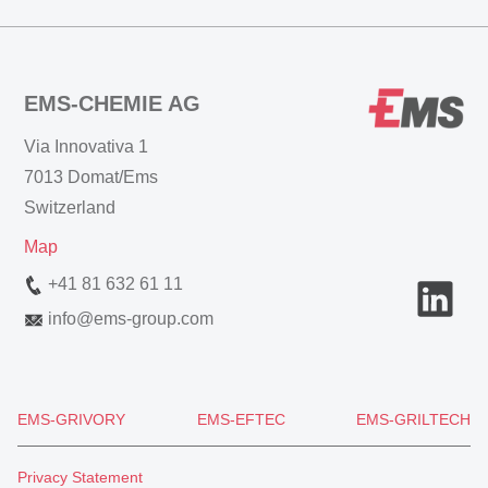
EMS-CHEMIE AG
Via Innovativa 1
7013 Domat/Ems
Switzerland
Map
+41 81 632 61 11
info
@
ems-group.com
EMS-GRIVORY
EMS-EFTEC
EMS-GRILTECH
Privacy Statement