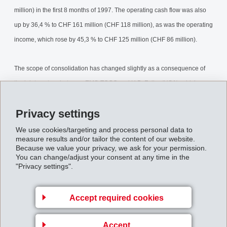
million) in the first 8 months of 1997. The operating cash flow was also
up by 36,4 % to CHF 161 million (CHF 118 million), as was the operating
income, which rose by 45,3 % to CHF 125 million (CHF 86 million).
The scope of consolidation has changed slightly as a consequence of
the joint venture between EMS-TOGO and H.B. Fuller (USA), which
began on 1 April 1997. This development means that EMS-TOGO's
Privacy settings
American operations will no longer be consolidated with effect from 1
April 1997. The impact of this is, however, insignificant: measured
We use cookies/targeting and process personal data to
measure results and/or tailor the content of our website.
against the same consolidated group, the growth in sales is 15,7 %, and
Because we value your privacy, we ask for your permission.
You can change/adjust your consent at any time in the
the improvement in operating income is 43,5 %.
"Privacy settings".
8-MonthsReport1997.pdf
Accept required cookies
Back to overview
Accept