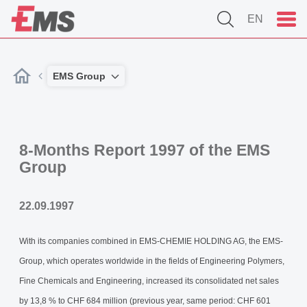
EN
EMS Group
8-Months Report 1997 of the EMS
Group
22.09.1997
With its companies combined in EMS-CHEMIE HOLDING AG, the EMS-
Group, which operates worldwide in the fields of Engineering Polymers,
Fine Chemicals and Engineering, increased its consolidated net sales
by 13,8 % to CHF 684 million (previous year, same period: CHF 601