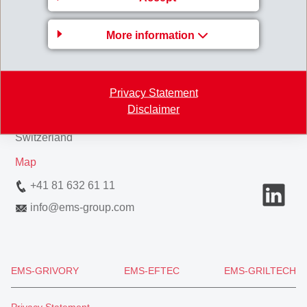
More information
EMS-CHEMIE AG
Privacy Statement
Via Innovativa 1
Disclaimer
7013 Domat/Ems
Switzerland
Map
+41 81 632 61 11
info
@
ems-group.com
EMS-GRIVORY
EMS-EFTEC
EMS-GRILTECH