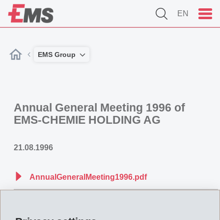
EN
EMS Group
Annual General Meeting 1996 of
EMS-CHEMIE HOLDING AG
21.08.1996
AnnualGeneralMeeting1996.pdf
Back to overview