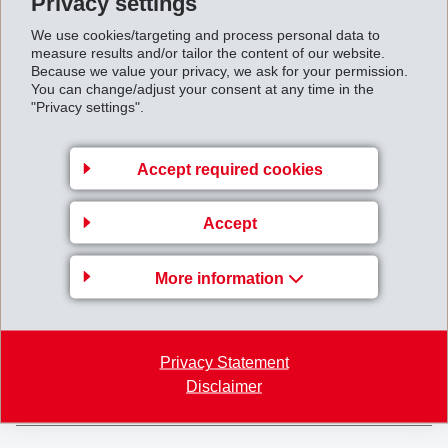
Privacy settings
We use cookies/targeting and process personal data to
measure results and/or tailor the content of our website.
Because we value your privacy, we ask for your permission.
You can change/adjust your consent at any time in the
"Privacy settings".
EMS-CHEMIE AG
Via Innovativa 1
Accept required cookies
7013 Domat/Ems
Switzerland
Accept
Map
+41 81 632 61 11
More information
info
@
ems-group.com
Privacy Statement
Disclaimer
EMS-GRIVORY
EMS-EFTEC
EMS-GRILTECH