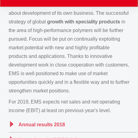
consumer mood. For 2019, EMS however, is confident
about development of its own business. The successful
strategy of global
growth with speciality products
in
the area of high-performance polymers will be further
pursued. Focus will be put on continually exploiting
market potential with new and highly profitable
products and applications. Thanks to innovative
development work in close cooperation with customers,
EMS is well positioned to make use of market
opportunities quickly and in a flexible way and to further
strengthen market positions.
For 2019, EMS expects net sales and net operating
income (EBIT) at least on previous year's level.
Annual results 2018