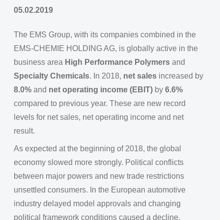
05.02.2019
The EMS Group, with its companies combined in the
EMS-CHEMIE HOLDING AG, is globally active in the
business area
High Performance Polymers
and
Specialty Chemicals
. In 2018,
net sales
increased by
8.0%
and
net operating income (EBIT)
by
6.6%
compared to previous year. These are new record
levels for net sales, net operating income and net
result.
As expected at the beginning of 2018, the global
economy slowed more strongly. Political conflicts
between major powers and new trade restrictions
unsettled consumers. In the European automotive
industry delayed model approvals and changing
political framework conditions caused a decline.