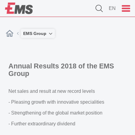
EN
EMS Group
Annual Results 2018 of the EMS
Group
Net sales and result at new record levels
- Pleasing growth with innovative specialities
- Strengthening of the global market position
- Further extraordinary dividend