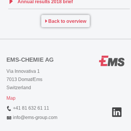
Annual results 2018 brief
Back to overview
EMS-CHEMIE AG
Via Innovativa 1
7013 Domat/Ems
Switzerland
Map
+41 81 632 61 11
info
@
ems-group.com