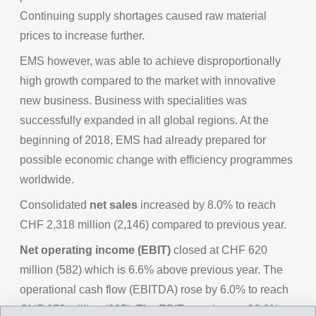
Continuing supply shortages caused raw material
prices to increase further.
EMS however, was able to achieve disproportionally
high growth compared to the market with innovative
new business. Business with specialities was
successfully expanded in all global regions. At the
beginning of 2018, EMS had already prepared for
possible economic change with efficiency programmes
worldwide.
Consolidated
net sales
increased by 8.0% to reach
CHF 2,318 million (2,146) compared to previous year.
Net operating income (EBIT)
closed at CHF 620
million (582) which is 6.6% above previous year. The
operational cash flow (EBITDA) rose by 6.0% to reach
CHF 673 million (635). The EBIT margin was 26.8%