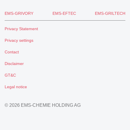
EMS-GRIVORY
EMS-EFTEC
EMS-GRILTECH
Privacy Statement
Privacy settings
Contact
Disclaimer
GT&C
Legal notice
© 2026 EMS-CHEMIE HOLDING AG