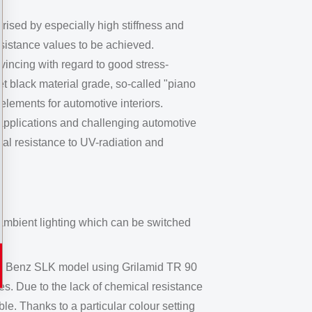
rised by especially high stiffness and
sistance values to be achieved.
incing with regard to good stress-
et black material grade, so-called "piano
elements for automotive interiors.
 applications and challenging automotive
nal resistance to UV-radiation and
d ambient lighting which can be switched
es Benz SLK model using Grilamid TR 90
s. Due to the lack of chemical resistance
e. Thanks to a particular colour setting