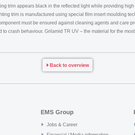
ting trim appears black in the reflected light while providing hi
ghting trim is manufactured using special film insert moulding te
component must be ensured against cleaning agents and care pro
gard to crash behaviour. Grilamid TR UV – the material for the m
Back to overview
EMS Group
Jobs & Career
Financial / Media information