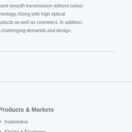
gh and smooth transmission without colour
chnology. Along with high optical
ducts as well as cosmetics. In addition,
ost challenging demands and design.
Products & Markets
Automotive
Electro & Electronic