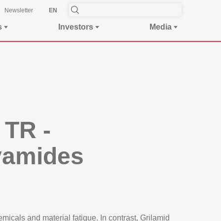
Newsletter
EN
s
Investors
Media
 TR -
yamides
icals and material fatigue. In contrast, Grilamid