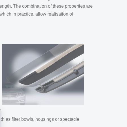
rength. The combination of these properties are
hich in practice, allow realisation of
ch as filter bowls, housings or spectacle