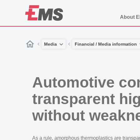
About 
Media
Financial / Media information
Automotive con
transparent h
without weakn
As a rule, amorphous thermoplastics are transpar