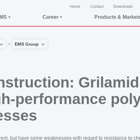
Home
Contact
Downloads
EMS
Career
Products & Market
EMS Group
struction: Grilamid
igh-performance pol
esses
ent, but have some weaknesses with regard to resistance to chem