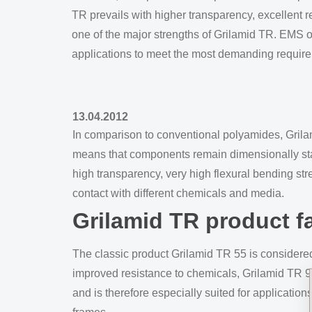
TR prevails with higher transparency, excellent r
one of the major strengths of Grilamid TR. EMS off
applications to meet the most demanding requir
13.04.2012
In comparison to conventional polyamides, Grila
means that components remain dimensionally stabl
high transparency, very high flexural bending st
contact with different chemicals and media.
Grilamid TR product f
The classic product Grilamid TR 55 is considered
improved resistance to chemicals, Grilamid TR 90
and is therefore especially suited for applicatio