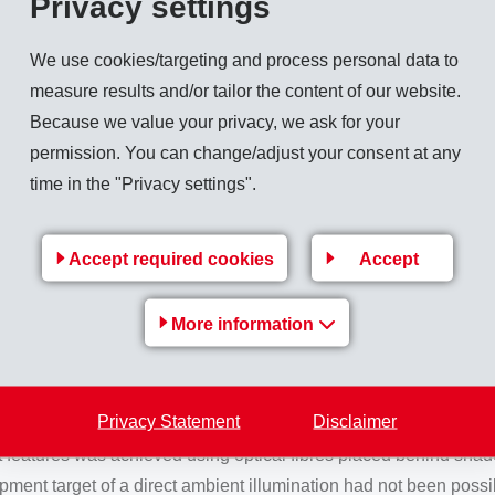
Privacy settings
velopment activities is Grilamid TR 30. This product is characte
We use cookies/targeting and process personal data to
urface hardness which enables improved scratching and wear re
measure results and/or tailor the content of our website.
 these come close to those of PMMA. Grilamid TR 30 is also conv
Because we value your privacy, we ask for your
s those encountered in automotive or industrial applications. A j
permission. You can change/adjust your consent at any
f design for high-quality trim components and decorative design 
time in the "Privacy settings".
renowned product Grilamid TR 90, is ideally suited for external
profile of Grilamid TR 90, this material additional has exceptio
Accept required cookies
Accept
est demands
More information
top-class range includes high-class materials, precious woods an
Privacy Statement
Disclaimer
as developed an ambient illumination system for the Merced
 features was achieved using optical fibres placed behind shade
ent target of a direct ambient illumination had not been possibl