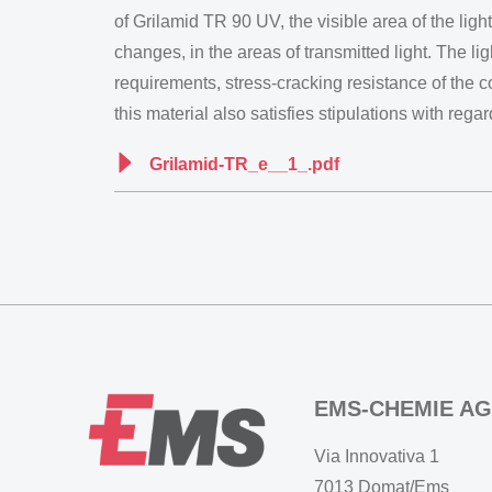
of Grilamid TR 90 UV, the visible area of the ligh
changes, in the areas of transmitted light. The li
requirements, stress-cracking resistance of the 
this material also satisfies stipulations with re
Grilamid-TR_e__1_.pdf
EMS-CHEMIE AG
Via Innovativa 1
7013 Domat/Ems