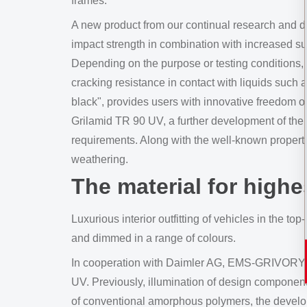
frames.
A new product from our continual research and de
impact strength in combination with increased s
Depending on the purpose or testing conditions,
cracking resistance in contact with liquids such a
black", provides users with innovative freedom o
Grilamid TR 90 UV, a further development of the 
requirements. Along with the well-known property 
weathering.
The material for high
Luxurious interior outfitting of vehicles in the 
and dimmed in a range of colours.
In cooperation with Daimler AG, EMS-GRIVORY h
UV. Previously, illumination of design component
of conventional amorphous polymers, the developm