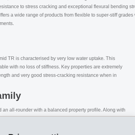
esistance to stress cracking and exceptional flexural bending st
ers a wide range of products from flexible to super-stiff grades w
ements.
mid TR is characterised by very low water uptake. This
e with no loss of stiffness. Key properties are extremely
rength and very good stress-cracking resistance when in
amily
 an all-rounder with a balanced property profile. Along with
 also exhibits highest values for flexural bending strength
ns where the materials are exposed to strong dynamic loading, su