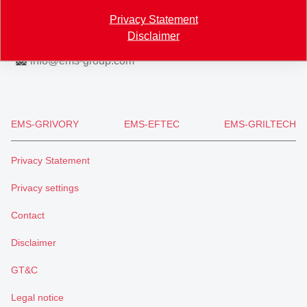
Map
Privacy Statement
Disclaimer
+41 81 632 61 11
info
@
ems-group.com
EMS-GRIVORY
EMS-EFTEC
EMS-GRILTECH
Privacy Statement
Privacy settings
Contact
Disclaimer
GT&C
Legal notice