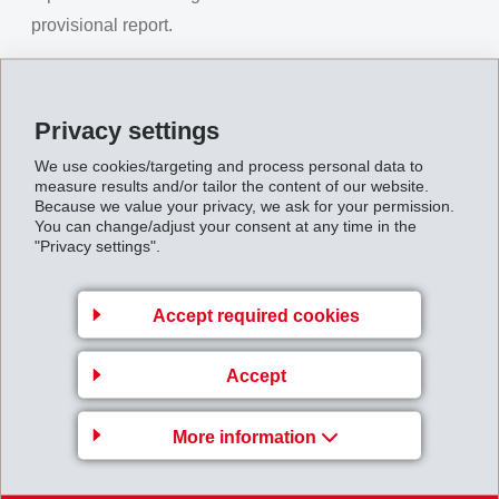
provisional report.
27.08.2009
Privacy settings
MHalfYearReport_IFRS_2009.pdf
We use cookies/targeting and process personal data to
measure results and/or tailor the content of our website.
Because we value your privacy, we ask for your permission.
You can change/adjust your consent at any time in the
Back to overview
"Privacy settings".
Accept required cookies
EMS-CHEMIE AG
Accept
Via Innovativa 1
More information
7013 Domat/Ems
Switzerland