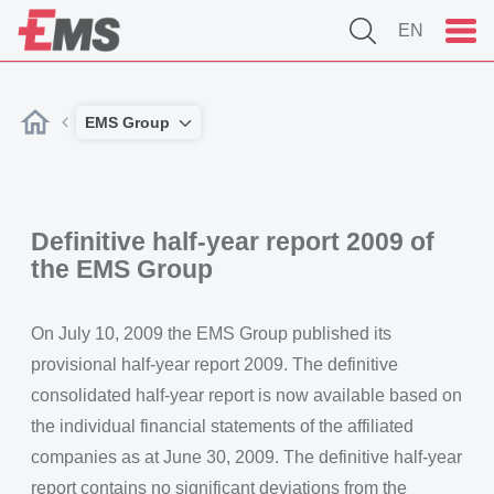
EN
EMS Group
Definitive half-year report 2009 of
the EMS Group
On July 10, 2009 the EMS Group published its
provisional half-year report 2009. The definitive
consolidated half-year report is now available based on
the individual financial statements of the affiliated
companies as at June 30, 2009. The definitive half-year
report contains no significant deviations from the