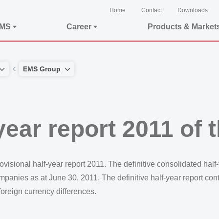
Home
Contact
Downloads
EMS
Career
Products & Market
EMS Group
-year report 2011 o
isional half-year report 2011. The definitive consolidated half
companies as at June 30, 2011. The definitive half-year report con
foreign currency differences.