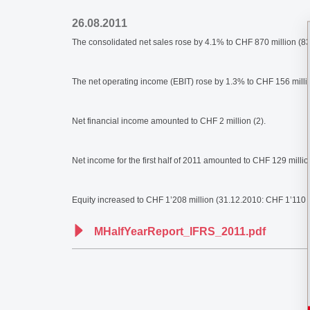
26.08.2011
The consolidated net sales rose by 4.1% to CHF 870 million (836
The net operating income (EBIT) rose by 1.3% to CHF 156 milli
Net financial income amounted to CHF 2 million (2).
Net income for the first half of 2011 amounted to CHF 129 milli
Equity increased to CHF 1’208 million (31.12.2010: CHF 1’110 mi
MHalfYearReport_IFRS_2011.pdf