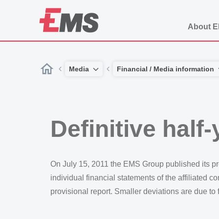
About 
Media
Financial / Media information
Definitive half
On July 15, 2011 the EMS Group published its prov
individual financial statements of the affiliated 
provisional report. Smaller deviations are due to 