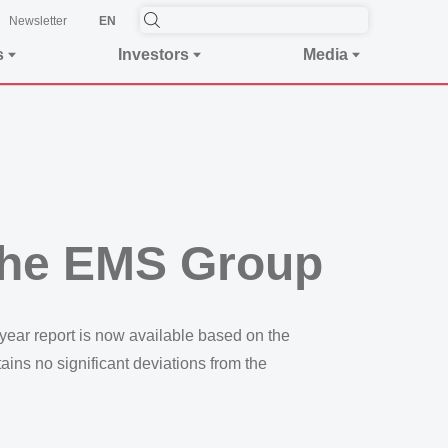
Newsletter
EN
s
Investors
Media
f the EMS Group
-year report is now available based on the
tains no significant deviations from the