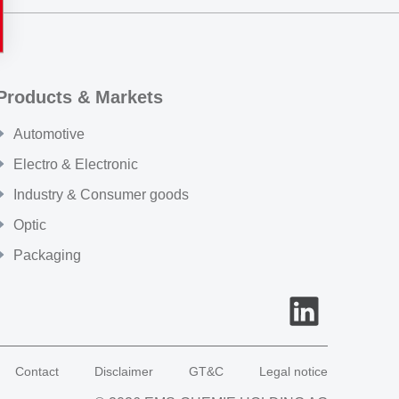
Products & Markets
Automotive
Electro & Electronic
Industry & Consumer goods
Optic
Packaging
Contact
Disclaimer
GT&C
Legal notice