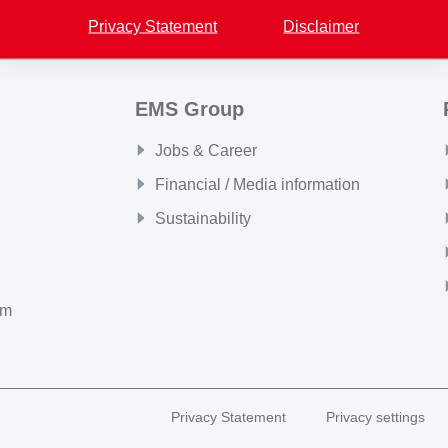
Privacy Statement
Disclaimer
EMS Group
Jobs & Career
Financial / Media information
Sustainability
om
Privacy Statement
Privacy settings