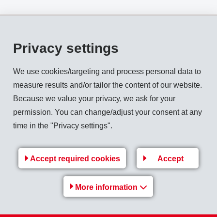
). This is an increase of 15.9% in local currencies.
Privacy settings
on (154).
We use cookies/targeting and process personal data to
measure results and/or tailor the content of our website.
Because we value your privacy, we ask for your
permission. You can change/adjust your consent at any
on (128), which is 0.9% above previous year.
time in the "Privacy settings".
llion). The equity ratio is 68.4% (31.12.2010: 66.5%).
Accept required cookies
Accept
More information
Back to overview