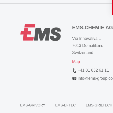
EMS-CHEMIE AG
Via Innovativa 1
7013 Domat/Ems
Switzerland
Map
+41 81 632 61 11
info
@
ems-group.c
EMS-GRIVORY
EMS-EFTEC
EMS-GRILTECH