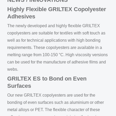
Highly Flexible GRILTEX Copolyester
Adhesives
The newly developed and highly flexible GRILTEX
copolyesters are suitable for textiles with soft touch as
well as for technical applications with high bonding
requirements. These copolyesters are available in a
melting range from 100-150 °C. High viscosity versions
can be used for the manufacture of adhesive films and
webs.
GRILTEX ES to Bond on Even
Surfaces
Our new GRILTEX copolyesters are used for the
bonding of even surfaces such as aluminium or other
metal alloys or PET. The flexible character of these