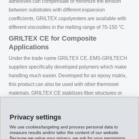
adhesives can compensate or minimize the tension
between substrates with different expansion
coefficients. GRILTEX copolyesters are available with
different viscosities in the melting range of 70-150 °C.
GRILTEX CE for Composite
Applications
Under the trade name GRILTEX CE, EMS-GRILTECH
supplies specifically developed polymers which make
handling much easier. Developed for an epoxy matrix,
this product can also be used with other thermoset
materials. GRILTEX CE stabilizes fiber structures or
tapes and prevents shifting of fibers in resin transfer
moulding processes (RTM). The product does not need
Privacy settings
a curing time and it is possible that several fiber layers
We use cookies/targeting and process personal data to
can be bonded onto each other and processed in only
measure results and/or tailor the content of our website.
one step.
Because we value your privacy, we ask for your permission.