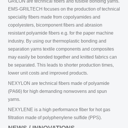
GRILON are technical fibers and fusible bonding yarns.
EMS-GRILTECH focuses on the production of technical
speciality fibers made from copolyamides and
copolyesters, bicomponent fibers and abrasion
resistant polyamide fibers e.g. for the paper machine
industry. By using our thermoplastic bonding and
separation yarns textile components and composites
may easily be bonded together and knitted fabrics can
be separated. This leads to shorter production times,
lower unit costs and improved products.
NEXYLON are technical fibers made of polyamide
(PA66) for high demanding nonwovens and spun
yarns.
NEXYLENE is a high performance fiber for hot gas
filtration made of polyphenylene sulfide (PPS).
NEWS / INNOVATIONS