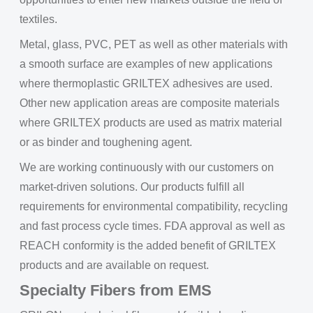
textiles.
Metal, glass, PVC, PET as well as other materials with
a smooth surface are examples of new applications
where thermoplastic GRILTEX adhesives are used.
Other new application areas are composite materials
where GRILTEX products are used as matrix material
or as binder and toughening agent.
We are working continuously with our customers on
market-driven solutions. Our products fulfill all
requirements for environmental compatibility, recycling
and fast process cycle times. FDA approval as well as
REACH conformity is the added benefit of GRILTEX
products and are available on request.
Specialty Fibers from EMS