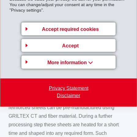
You can change/adjust your consent at any time in the
GRILTEX CE is more than just a binder. At the same
"Privacy settings".
time it is a toughening agent that strikingly improves
mechanical properties of the composite finished part.
Accept required cookies
GRILTEX CE exhibits maximum compatibility with
epoxy resins, thus creating a strong bond.
Accept
GRILTEX CT for Composite
Applications
More information
EMS-GRILTECH even goes a step further. With
GRILTEX CT, EMS offers high-performance
Privacy Statement
thermoplastic materials, which can replace costly and
Disclaimer
time intensive thermoset systems. Composite fiber-
reinforced sheets can be pre-manufactured using
GRILTEX CT and fiber material. During a further
processing step these sheets are heated for a short
time and shaped into any required form. Such