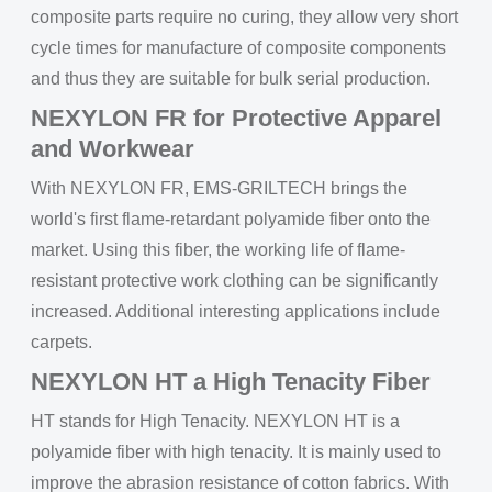
composite parts require no curing, they allow very short
cycle times for manufacture of composite components
and thus they are suitable for bulk serial production.
NEXYLON FR for Protective Apparel
and Workwear
With NEXYLON FR, EMS-GRILTECH brings the
world's first flame-retardant polyamide fiber onto the
market. Using this fiber, the working life of flame-
resistant protective work clothing can be significantly
increased. Additional interesting applications include
carpets.
NEXYLON HT a High Tenacity Fiber
HT stands for High Tenacity. NEXYLON HT is a
polyamide fiber with high tenacity. It is mainly used to
improve the abrasion resistance of cotton fabrics. With