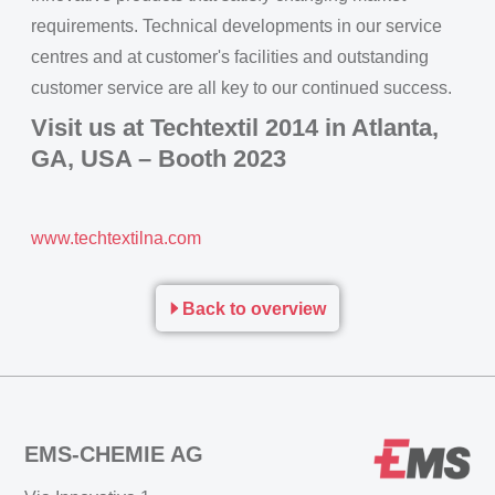
requirements. Technical developments in our service
centres and at customer's facilities and outstanding
customer service are all key to our continued success.
Visit us at Techtextil 2014 in Atlanta,
GA, USA – Booth 2023
www.techtextilna.com
Back to overview
EMS-CHEMIE AG