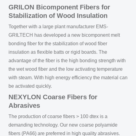
GRILON Bicomponent Fibers for
Stabilization of Wood Insulation
Together with a large plant manufacturer EMS-
GRILTECH has developed a new bicomponent melt
bonding fiber for the stabilization of wood fiber
insulation as flexible batts or rigid boards. The
advantage of the fiber is the high bonding strength with
the wet wood fiber and the low activating temperature
with steam. With high energy efficiency the material can
be activated quickly.
NEXYLON Coarse Fibers for
Abrasives
The production of coarse fibers > 100 dtex is a
demanding technology. Our new coarse polyamide
fibers (PA66) are preferred in high quality abrasives.