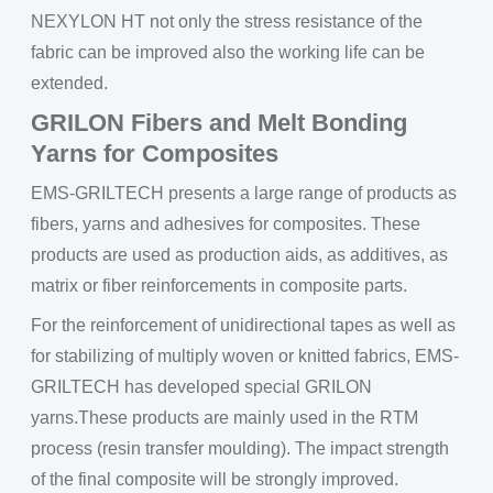
NEXYLON HT not only the stress resistance of the
fabric can be improved also the working life can be
extended.
GRILON Fibers and Melt Bonding
Yarns for Composites
EMS-GRILTECH presents a large range of products as
fibers, yarns and adhesives for composites. These
products are used as production aids, as additives, as
matrix or fiber reinforcements in composite parts.
For the reinforcement of unidirectional tapes as well as
for stabilizing of multiply woven or knitted fabrics, EMS-
GRILTECH has developed special GRILON
yarns.These products are mainly used in the RTM
process (resin transfer moulding). The impact strength
of the final composite will be strongly improved.