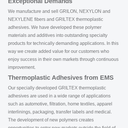
Exceptional Demands
We manufacture and sell GRILON, NEXYLON and
NEXYLENE fibers and GRILTEX thermoplastic
adhesives. We have developed these polymer
materials and additives into outstanding specialty
products for technically demanding applications. In this
way we create added value for our customers who
enjoy success in their own markets through continuous
improvement.
Thermoplastic Adhesives from EMS
Our specially developed GRILTEX thermoplastic
adhesives are used in a wide range of applications
such as automotive, filtration, home textiles, apparel
interlinings, packaging, transfer labels and medical.
The development of new polymers creates
opportunities to enter new markets outside the field of