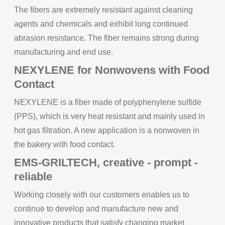
The fibers are extremely resistant against cleaning
agents and chemicals and exhibit long continued
abrasion resistance. The fiber remains strong during
manufacturing and end use.
NEXYLENE for Nonwovens with Food
Contact
NEXYLENE is a fiber made of polyphenylene sulfide
(PPS), which is very heat resistant and mainly used in
hot gas filtration. A new application is a nonwoven in
the bakery with food contact.
EMS-GRILTECH, creative - prompt -
reliable
Working closely with our customers enables us to
continue to develop and manufacture new and
innovative products that satisfy changing market