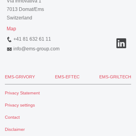
Via Innovativa 1
7013 Domat/Ems
Switzerland
Map
+41 81 632 61 11
info
@
ems-group.com
EMS-GRIVORY
EMS-EFTEC
EMS-GRILTECH
Privacy Statement
Privacy settings
Contact
Disclaimer