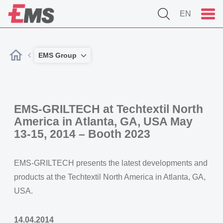
EN
EMS Group
EMS-GRILTECH at Techtextil North
America in Atlanta, GA, USA May
13-15, 2014 – Booth 2023
EMS-GRILTECH presents the latest developments and
products at the Techtextil North America in Atlanta, GA,
USA.
14.04.2014