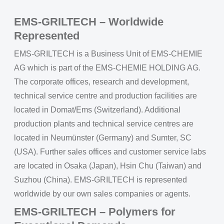
EMS-GRILTECH – Worldwide
Represented
EMS-GRILTECH is a Business Unit of EMS-CHEMIE
AG which is part of the EMS-CHEMIE HOLDING AG.
The corporate offices, research and development,
technical service centre and production facilities are
located in Domat/Ems (Switzerland). Additional
production plants and technical service centres are
located in Neumünster (Germany) and Sumter, SC
(USA). Further sales offices and customer service labs
are located in Osaka (Japan), Hsin Chu (Taiwan) and
Suzhou (China). EMS-GRILTECH is represented
worldwide by our own sales companies or agents.
EMS-GRILTECH – Polymers for