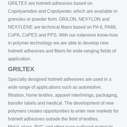
GRILTEX are hotmelt adhesives based on
Copolyamides and Copolyester, which are available in
granules or powder form. GRILON, NEXYLON and
NEXYLENE are technical fibers based on PA 6, PA66,
CoPA, CoPES and PPS. With our extensive know-how
in polymer technology we are able to develop new
hotmelt adhesives and fibers for wide-ranging fields of
application.
GRILTEX
Specially designed hotmelt adhesives are used in a
wide range of applications such as automotive,
filtration, home textiles, apparel interlinings, packaging,
transfer labels and medical. The development of new
polymers creates opportunities to enter new markets for
hotmelt adhesives outside the field of textiles.
Metal, glass, PVC and other even surfaced materials