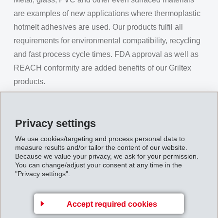
are examples of new applications where thermoplastic
hotmelt adhesives are used. Our products fulfil all
requirements for environmental compatibility, recycling
and fast process cycle times. FDA approval as well as
REACH conformity are added benefits of our Griltex
products.
GRILON
The brand name GRILON stands for an extensive
Privacy settings
range of fibers based primarily on polyamides. Our high
We use cookies/targeting and process personal data to
resistant fibers are extensively used for the
measure results and/or tailor the content of our website.
Because we value your privacy, we ask for your permission.
manufacture of Paper Machine Cloth (PMC). Melt
You can change/adjust your consent at any time in the
bonding fibers made out of CoPA or CoPES, as either
"Privacy settings".
full profile or as bicomponent fiber, are an outstanding
specialty and are used in a vast range of applications.
Accept required cookies
The fine count fibers have a very soft textile touch and