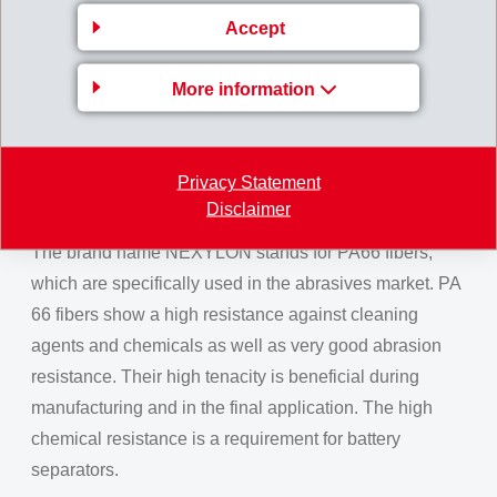
are used for apparel interlinings and for textile spun
Accept
yarns. For carpets, spun dyed fibers with a coarser
count are preferred. A wide range of colours is possible.
More information
The advantages of spun dyed (solution dyed) fibers are
easier processing and better colour fastness compared
to stock-dyed fibers, which are immersed in a dyebath.
Privacy Statement
NEXYLON
Disclaimer
The brand name NEXYLON stands for PA66 fibers,
which are specifically used in the abrasives market. PA
66 fibers show a high resistance against cleaning
agents and chemicals as well as very good abrasion
resistance. Their high tenacity is beneficial during
manufacturing and in the final application. The high
chemical resistance is a requirement for battery
separators.