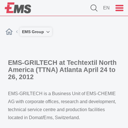
EN
EMS Group
EMS-GRILTECH at Techtextil North
America (TTNA) Atlanta April 24 to
26, 2012
EMS-GRILTECH is a Business Unit of EMS-CHEMIE
AG with corporate offices, research and development,
technical service centre and production facilities
located in Domat/Ems, Switzerland.