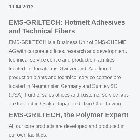
19.04.2012
EMS-GRILTECH: Hotmelt Adhesives
and Technical Fibers
EMS-GRILTECH is a Business Unit of EMS-CHEMIE
AG with corporate offices, research and development,
technical service centre and production facilities
located in Domat/Ems, Switzerland. Additional
production plants and technical service centres are
located in Neumünster, Germany and Sumter, SC
(USA). Further sales offices and customer service labs
are located in Osaka, Japan and Hsin Chu, Taiwan.
EMS-GRILTECH, the Polymer Expert!
All our core products are developed and produced in
our own facilities.