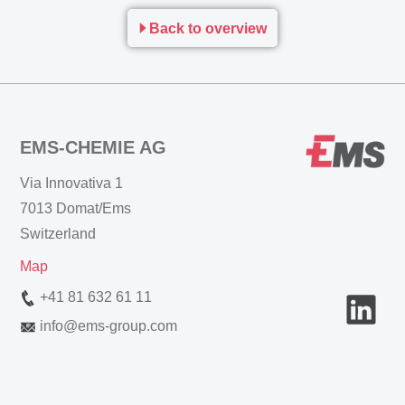
Back to overview
EMS-CHEMIE AG
Via Innovativa 1
7013 Domat/Ems
Switzerland
Map
+41 81 632 61 11
info
@
ems-group.com