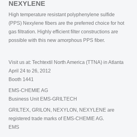
NEXYLENE
High temperature resistant polyphenylene sulfide
(PPS) Nexylene fibers are the preferred choice for hot
gas filtration. Highly efficient filter constructions are
possible with this new amorphous PPS fiber.
Visit us at: Techtextil North America (TTNA) in Atlanta
April 24 to 26, 2012
Booth 1441
EMS-CHEMIE AG
Business Unit EMS-GRILTECH
GRILTEX, GRILON, NEXYLON, NEXYLENE are
registered trade marks of EMS-CHEMIE AG.
EMS