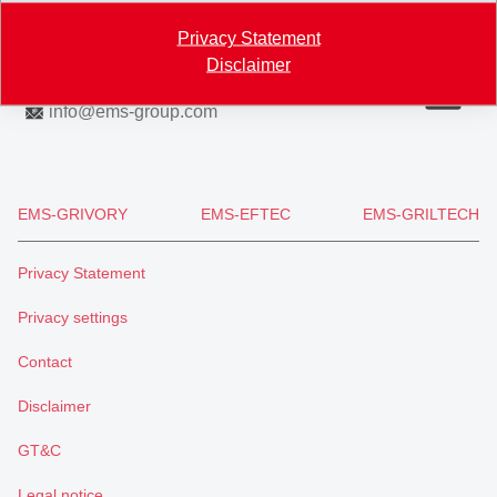
Privacy Statement
Map
Disclaimer
+41 81 632 61 11
info
@
ems-group.com
EMS-GRIVORY
EMS-EFTEC
EMS-GRILTECH
Privacy Statement
Privacy settings
Contact
Disclaimer
GT&C
Legal notice