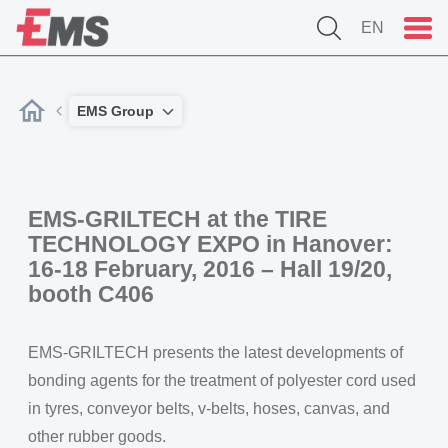
EN
EMS Group
EMS-GRILTECH at the TIRE
TECHNOLOGY EXPO in Hanover:
16-18 February, 2016 – Hall 19/20,
booth C406
EMS-GRILTECH presents the latest developments of
bonding agents for the treatment of polyester cord used
in tyres, conveyor belts, v-belts, hoses, canvas, and
other rubber goods.