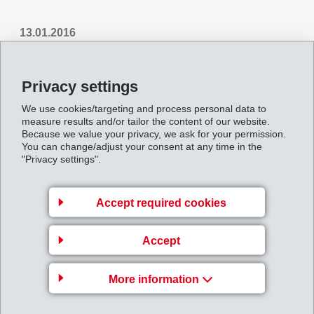
13.01.2016
EMS-GRILTECH presents the latest developments of bonding agents for
Privacy settings
the treatment of polyester cord used in tyres, conveyor belts, v-belts,
We use cookies/targeting and process personal data to
hoses, canvas, and other rubber goods.
measure results and/or tailor the content of our website.
Because we value your privacy, we ask for your permission.
You can change/adjust your consent at any time in the
Back to overview
"Privacy settings".
Accept required cookies
Accept
EMS-CHEMIE AG
Via Innovativa 1
More information
7013 Domat/Ems
Switzerland