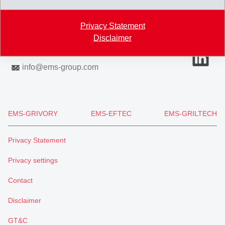
7013 Domat/Ems
Switzerland
Privacy Statement
Map
Disclaimer
+41 81 632 61 11
info
@
ems-group.com
EMS-GRIVORY
EMS-EFTEC
EMS-GRILTECH
Privacy Statement
Privacy settings
Contact
Disclaimer
GT&C