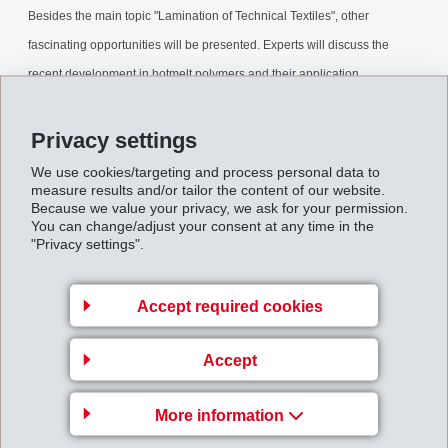
Besides the main topic "Lamination of Technical Textiles", other
fascinating opportunities will be presented. Experts will discuss the
recent development in hotmelt polymers and their application
technologies.
Privacy settings
EMS-GRILTECH is convinced to offer an interesting event on June 12th -
We use cookies/targeting and process personal data to
measure results and/or tailor the content of our website.
13th 2008.
Because we value your privacy, we ask for your permission.
You can change/adjust your consent at any time in the
"Privacy settings".
Back to overview
Accept required cookies
Accept
EMS-CHEMIE AG
More information
Via Innovativa 1