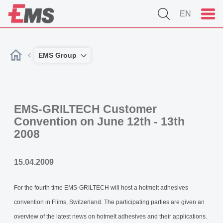
EN
EMS Group
EMS-GRILTECH Customer
Convention on June 12th - 13th
2008
15.04.2009
For the fourth time EMS-GRILTECH will host a hotmelt adhesives
convention in Flims, Switzerland. The participating parties are given an
overview of the latest news on hotmelt adhesives and their applications.