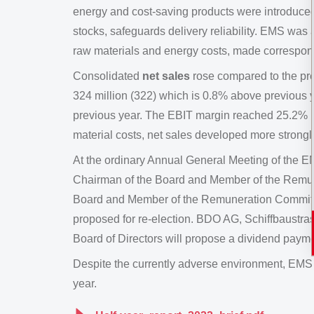
energy and cost-saving products were introduced 
stocks, safeguards delivery reliability. EMS was a
raw materials and energy costs, made correspond
Consolidated
net sales
rose compared to the pre
324 million (322) which is 0.8% above previous
previous year. The EBIT margin reached 25.2% (
material costs, net sales developed more strongl
At the ordinary Annual General Meeting of the
Chairman of the Board and Member of the Remune
Board and Member of the Remuneration Committ
proposed for re-election. BDO AG, Schiffbaustrass
Board of Directors will propose a dividend payme
Despite the currently adverse environment, EMS c
year.