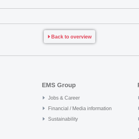
Back to overview
EMS Group
Jobs & Career
Financial / Media information
Sustainability