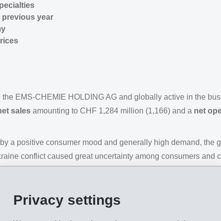
ecialties
 previous year
my
rices
n the EMS-CHEMIE HOLDING AG and globally active in the bus
net sales
amounting to CHF 1,284 million (1,166) and a
net ope
ed by a positive consumer mood and generally high demand, the 
 Ukraine conflict caused great uncertainty among consumers and
 and triggered additional surges in inflation. In China, rigorou
USA was slowed by rising interest rates. As expected, the con
Privacy settings
industry.
 developments at the beginning of the year. Innovative new bu