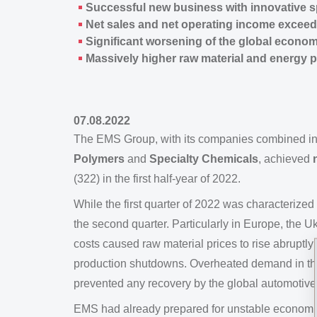
Successful new business with innovative sp
Net sales and net operating income exceed
Significant worsening of the global econo
Massively higher raw material and energy p
07.08.2022
The EMS Group, with its companies combined i
Polymers
and
Specialty Chemicals
, achieved
(322) in the first half-year of 2022.
While the first quarter of 2022 was characteriz
the second quarter. Particularly in Europe, the
costs caused raw material prices to rise abruptly
production shutdowns. Overheated demand in the 
prevented any recovery by the global automotive 
EMS had already prepared for unstable economic