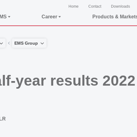
Home
Contact
Downloads
EMS
Career
Products & Market
EMS Group
f-year results 2022
 LR