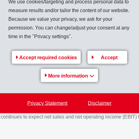
We use cookies/targeting and process personal data to
into the market. Meanwhile, continual expansion of production c
measure results and/or tailor the content of our website.
ble to show overproportional growth compared to its markets. Risi
Because we value your privacy, we ask for your
ing sales price increases for customers inevitable.
permission. You can change/adjust your consent at any
vious year by 10.1% to close at CHF 1,284 million (1,166).
Net
time in the "Privacy settings".
 year. The operational cash flow (EBITDA) amounted to CHF 354
27.6%), the EBITDA margin 27.6% (30.0%). Due to sales price 
Accept required cookies
Accept
y than the net operating income.
 EMS-CHEMIE HOLDING AG on August 13, 2022, the current memb
More information
ration Committee), Magdalena Martullo (as Member of the Boa
ee) and Christoph Mäder (as Member of the Board and Member 
e 2, 8031 Zurich, will be proposed for election as Statutory Aud
Privacy Statement
Disclaimer
nt of total CHF 21.00 (17.00) per share.
ontinues to expect net sales and net operating income (EBIT) f