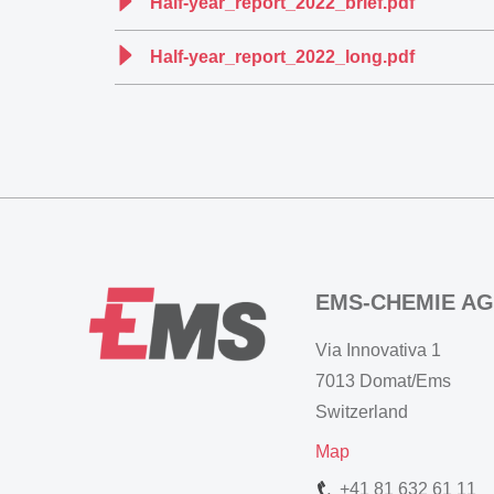
Half-year_report_2022_brief.pdf
Half-year_report_2022_long.pdf
EMS-CHEMIE AG
Via Innovativa 1
7013 Domat/Ems
Switzerland
Map
+41 81 632 61 11