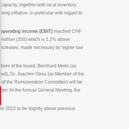
apacity, together with local inventory
ng inflation, in particular with regard to
 operating income (EBIT)
reached CHF
 million (350) which is 1.2% above
increases, made necessary by higher raw
ers of the board, Bernhard Merki (as
rd), Dr. Joachim Streu (as Member of the
of the Remuneration Committee) will be
itor. At the Annual General Meeting, the
or 2022 to be slightly above previous