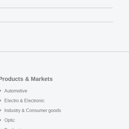
Products & Markets
Automotive
Electro & Electronic
Industry & Consumer goods
Optic