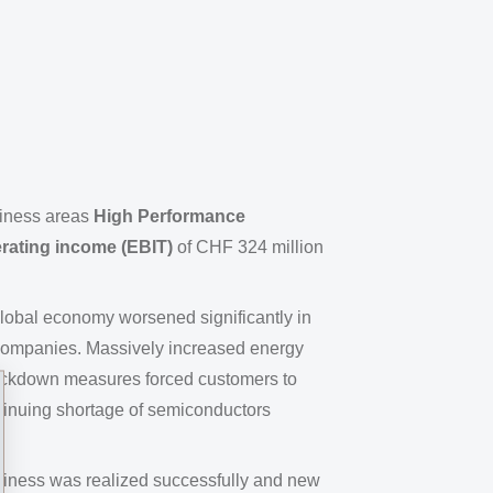
iness areas
High Performance
rating income (EBIT)
of CHF 324 million
global economy worsened significantly in
 companies. Massively increased energy
s lockdown measures forced customers to
tinuing shortage of semiconductors
siness was realized successfully and new