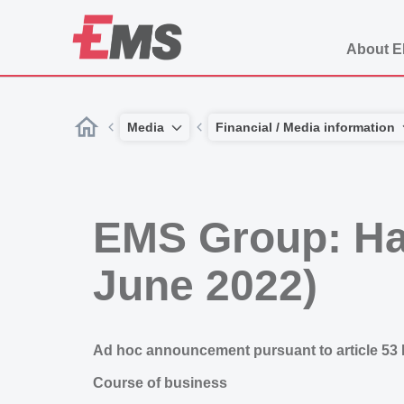
About 
Media
Financial / Media information
EMS Group: Hal
June 2022)
Ad hoc announcement pursuant to article 53
Course of business