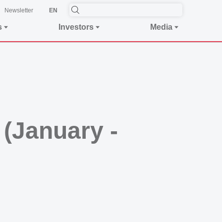
Newsletter
EN
s
Investors
Media
 (January -