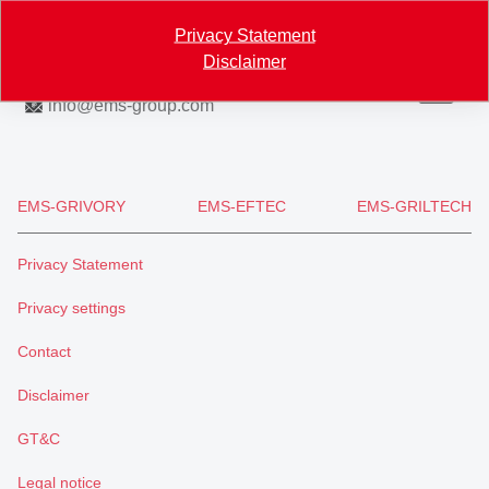
Map
Privacy Statement
Disclaimer
+41 81 632 61 11
info
@
ems-group.com
EMS-GRIVORY
EMS-EFTEC
EMS-GRILTECH
Privacy Statement
Privacy settings
Contact
Disclaimer
GT&C
Legal notice