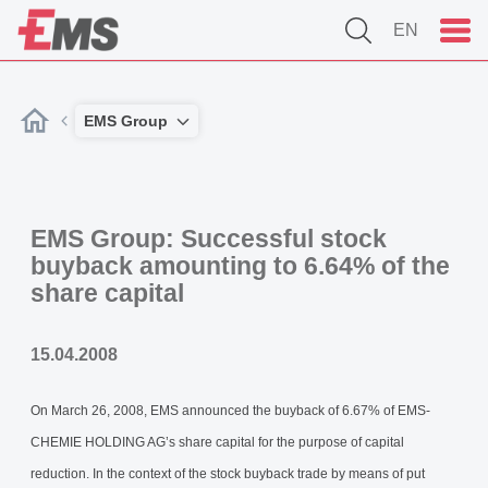
EN
EMS Group
EMS Group: Successful stock
buyback amounting to 6.64% of the
share capital
15.04.2008
On March 26, 2008, EMS announced the buyback of 6.67% of EMS-
CHEMIE HOLDING AG’s share capital for the purpose of capital
reduction. In the context of the stock buyback trade by means of put