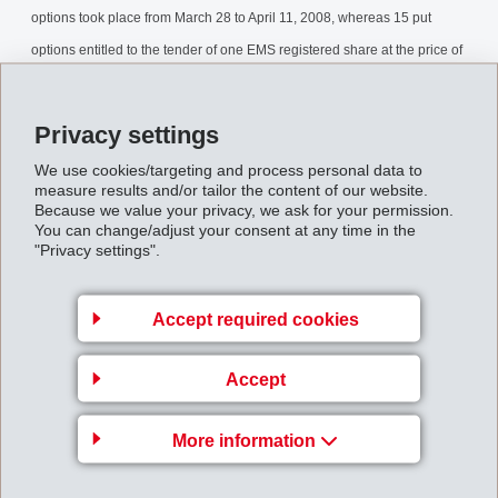
options took place from March 28 to April 11, 2008, whereas 15 put
options entitled to the tender of one EMS registered share at the price of
CHF 180. The exercise of the put options occurred on April 14, 2008.
The final results of the buyback can now be released.
Privacy settings
Stock_Buyback_April_2008.pdf
We use cookies/targeting and process personal data to
measure results and/or tailor the content of our website.
Because we value your privacy, we ask for your permission.
You can change/adjust your consent at any time in the
Back to overview
"Privacy settings".
Accept required cookies
Accept
EMS-CHEMIE AG
Via Innovativa 1
More information
7013 Domat/Ems
Switzerland