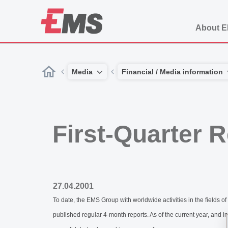
About 
Media
Financial / Media information
First-Quarter 
27.04.2001
To date, the EMS Group with worldwide activities in the fie
published regular 4-month reports. As of the current year, and i