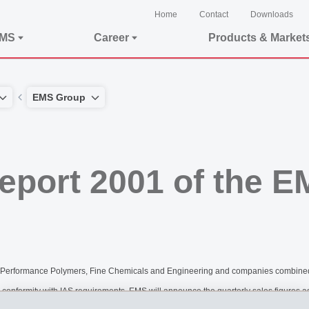
Home
Contact
Downloads
EMS
Career
Products & Market
EMS Group
Report 2001 of the 
lds of Performance Polymers, Fine Chemicals and Engineering and companies com
n conformity with IAS requirements, EMS will announce the quarterly sales figures as 