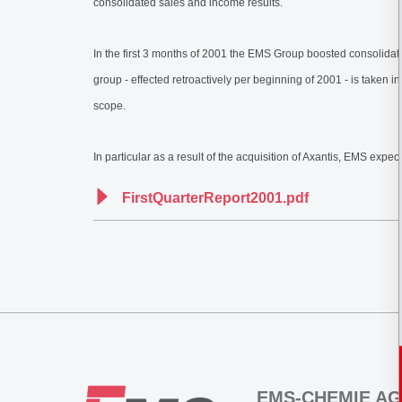
consolidated sales and income results.
In the first 3 months of 2001 the EMS Group boosted consolidated 
group - effected retroactively per beginning of 2001 - is taken 
scope.
In particular as a result of the acquisition of Axantis, EMS exp
FirstQuarterReport2001.pdf
EMS-CHEMIE AG