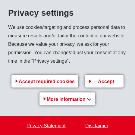
Privacy settings
net sales revenues in its traditional field by 3.8 % over the previous year to CHF 30
We use cookies/targeting and process personal data to
into account, the increase amounts to 14.9 % to CHF 335 million. Development of bot
measure results and/or tailor the content of our website.
Because we value your privacy, we ask for your
permission. You can change/adjust your consent at any
ects double-digit sales growth and operating income (EBIT) on the level of the previo
time in the "Privacy settings".
Accept required cookies
Accept
Back to overview
More information
Privacy Statement
Disclaimer
EMS Group