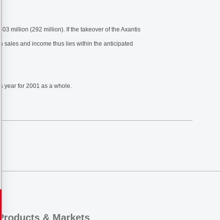
3 million (292 million). If the takeover of the Axantis
h sales and income thus lies within the anticipated
us year for 2001 as a whole.
Products & Markets