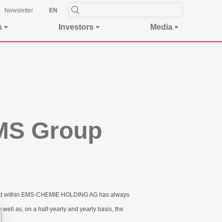
Newsletter
EN
s
Investors
Media
EMS Group
bined within EMS-CHEMIE HOLDING AG has always
well as, on a half-yearly and yearly basis, the