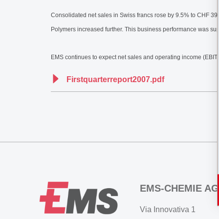
Consolidated net sales in Swiss francs rose by 9.5% to CHF 392 
Polymers increased further. This business performance was sup
EMS continues to expect net sales and operating income (EBIT) 
Firstquarterreport2007.pdf
EMS-CHEMIE AG
Via Innovativa 1