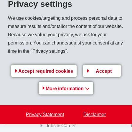
Privacy settings
million (358), corresponding to a growth in local currencies of 8.5%. Sales of spe
We use cookies/targeting and process personal data to
ported by a favourable economic trend in the main sales markets.
measure results and/or tailor the content of our website.
Because we value your privacy, we ask for your
for 2007 slightly above the previous year.
permission. You can change/adjust your consent at any
time in the "Privacy settings".
Back to overview
Accept required cookies
Accept
More information
EMS Group
Privacy Statement
Disclaimer
Jobs & Career