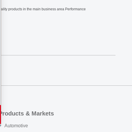
ciality products in the main business area Performance
Products & Markets
Automotive