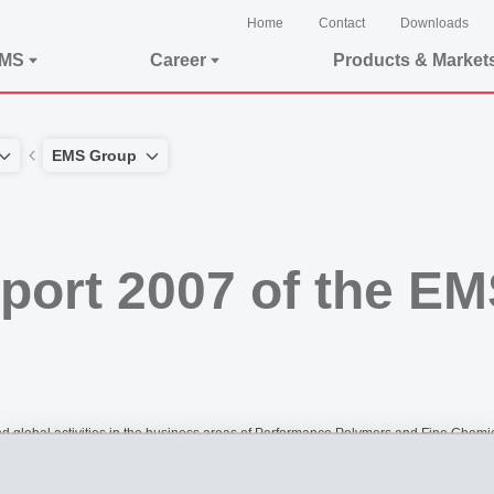
Home
Contact
Downloads
EMS
Career
Products & Market
EMS Group
report 2007 of the E
obal activities in the business areas of Performance Polymers and Fine Chemica
nths of 2007.