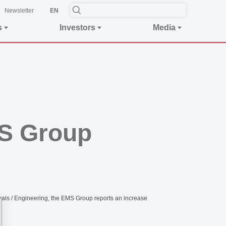
Newsletter
EN
s
Investors
Media
MS Group
ls / Engineering, the EMS Group reports an increase