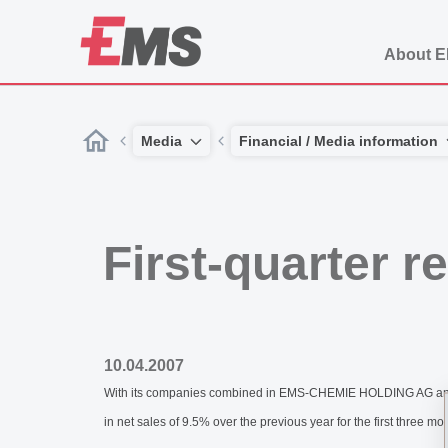
About 
Media
Financial / Media information
First-quarter 
10.04.2007
With its companies combined in EMS-CHEMIE HOLDING AG and gl
in net sales of 9.5% over the previous year for the first three mo