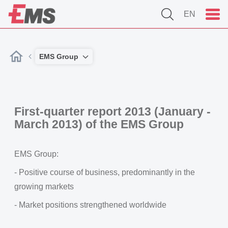
EN
EMS Group
First-quarter report 2013 (January -
March 2013) of the EMS Group
EMS Group:
- Positive course of business, predominantly in the
growing markets
- Market positions strengthened worldwide