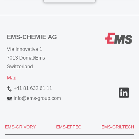
EMS-CHEMIE AG
Via Innovativa 1
7013 Domat/Ems
Switzerland
Map
+41 81 632 61 11
info
@
ems-group.com
EMS-GRIVORY
EMS-EFTEC
EMS-GRILTECH