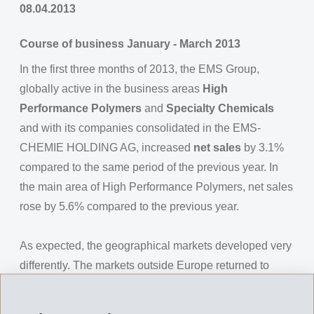
08.04.2013
Course of business January - March 2013
In the first three months of 2013, the EMS Group,
globally active in the business areas
High
Performance Polymers
and
Specialty Chemicals
and with its companies consolidated in the EMS-
CHEMIE HOLDING AG, increased
net sales
by 3.1%
compared to the same period of the previous year. In
the main area of High Performance Polymers, net sales
rose by 5.6% compared to the previous year.
As expected, the geographical markets developed very
differently. The markets outside Europe returned to
pleasing growth rates after a slowdown in the 4th
quarter of 2012. In Europe however, the substantial