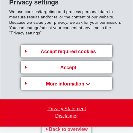
Privacy settings
downswing, which had become apparent in 2012,
We use cookies/targeting and process personal data to
continued, and industrial volumes remained
measure results and/or tailor the content of our website.
significantly below those of the previous year.
Because we value your privacy, we ask for your permission.
You can change/adjust your consent at any time in the
"Privacy settings".
EMS succeeded in realising new business globally. By
providing innovative solutions as well as weight and
Accept required cookies
cost reductions to customers, EMS strengthened its
global market positions. Net sales increased by 12% in
Accept
Asia and by 8% in North America compared to the
previous year. In Europe though, sales remained
More information
slightly below the previous year’s figures due to difficult
market conditions.
Privacy Statement
First_quarter_report_2013.pdf
Disclaimer
Back to overview