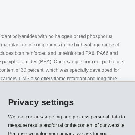
rdant polyamides with no halogen or red phosphorus
d manufacture of components in the high-voltage range of
includes both reinforced and unreinforced PA6, PA66 and
e polyphtalamides (PPA). One example from our portfolio is
content of 30 percent, which was specially developed for
arriers. EMS also offers flame-retardant and long-fibre-
afe and durable charging connectors (Fig. 1).
Privacy settings
ically developed for use in the cooling systems of electric
We use cookies/targeting and process personal data to
ir excellent resistance to hydrolysis and heat. In direct compar
measure results and/or tailor the content of our website.
breaking stress after storage for around 8,000 hours in a 1:1 wa
Because we value your privacy, we ask for your
 seamless integration of electrical components possible.