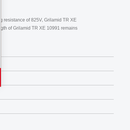
ing resistance of 825V, Grilamid TR XE
trength of Grilamid TR XE 10991 remains