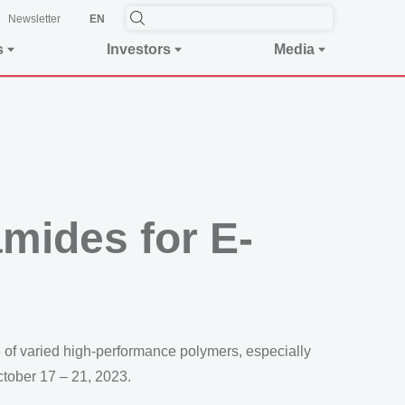
Newsletter
EN
s
Investors
Media
mides for E-
of varied high-performance polymers, especially
ctober 17 – 21, 2023.