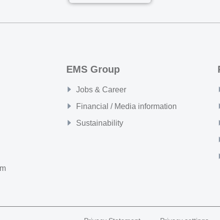
EMS Group
Jobs & Career
Financial / Media information
Sustainability
om