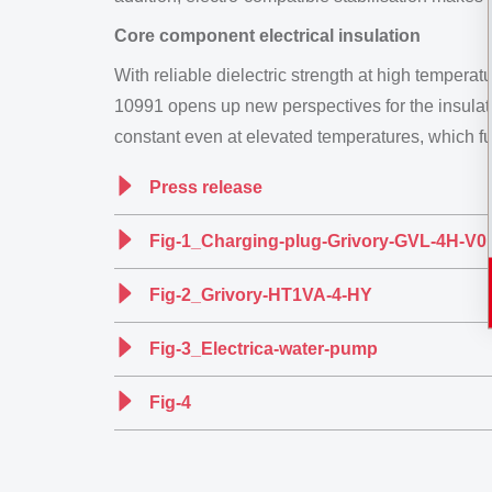
Core component electrical insulation
With reliable dielectric strength at high temper
10991 opens up new perspectives for the insulatio
constant even at elevated temperatures, which furth
Press release
Fig-1_Charging-plug-Grivory-GVL-4H-V0
Fig-2_Grivory-HT1VA-4-HY
Fig-3_Electrica-water-pump
Fig-4