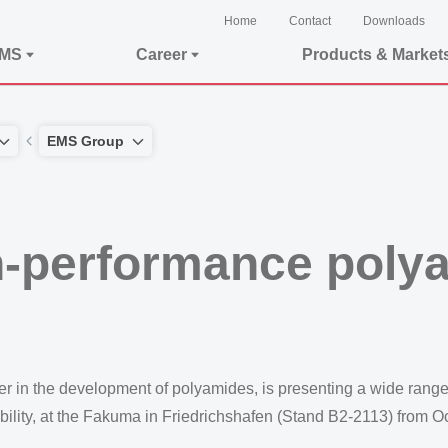
Home
Contact
Downloads
EMS
Career
Products & Market
EMS Group
h-performance polya
n the development of polyamides, is presenting a wide range 
ility, at the Fakuma in Friedrichshafen (Stand B2-2113) from O