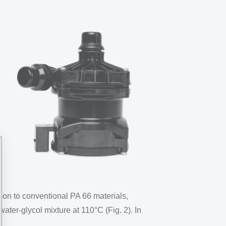
ison to conventional PA 66 materials,
ter-glycol mixture at 110°C (Fig. 2). In