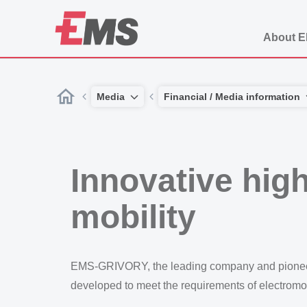
About 
Media
Financial / Media information
Innovative hig
mobility
EMS-GRIVORY, the leading company and pioneer i
developed to meet the requirements of electromob