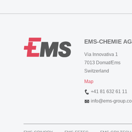
EMS-CHEMIE AG
Via Innovativa 1
7013 Domat/Ems
Switzerland
Map
+41 81 632 61 11
info
@
ems-group.c