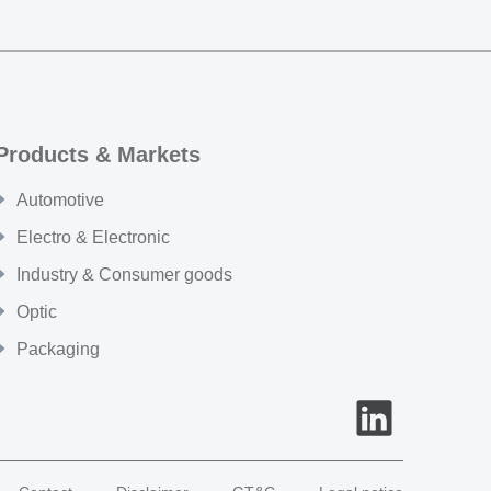
Products & Markets
Automotive
Electro & Electronic
Industry & Consumer goods
Optic
Packaging