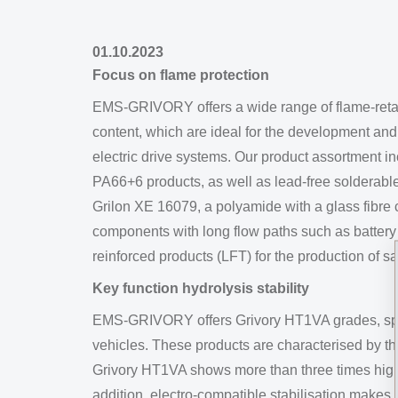
01.10.2023
Focus on flame protection
EMS-GRIVORY offers a wide range of flame-reta
content, which are ideal for the development an
electric drive systems. Our product assortment 
PA66+6 products, as well as lead-free solderabl
Grilon XE 16079, a polyamide with a glass fibre 
components with long flow paths such as battery c
reinforced products (LFT) for the production of s
Key function hydrolysis stability
EMS-GRIVORY offers Grivory HT1VA grades, specif
vehicles. These products are characterised by the
Grivory HT1VA shows more than three times higher 
addition, electro-compatible stabilisation makes