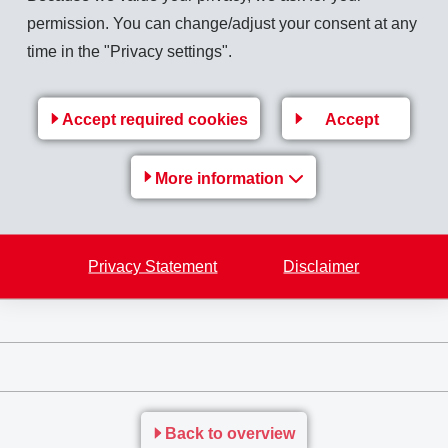
permission. You can change/adjust your consent at any
time in the "Privacy settings".
atures and in humid environments as well as an impressive track
n of electrical conduits. In contrast to PA 12, the dielectric s
Accept required cookies
Accept
er increases its application versatility (Fig. 4).
More information
Privacy Statement
Disclaimer
Back to overview