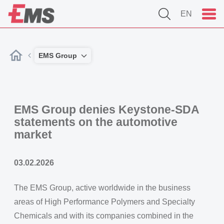
EN
EMS Group
EMS Group denies Keystone-SDA
statements on the automotive
market
03.02.2026
The EMS Group, active worldwide in the business
areas of High Performance Polymers and Specialty
Chemicals and with its companies combined in the