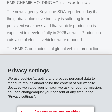
EMS-CHEMIE HOLDING AG, states as follows:
The news agency Keystone-SDA reported today that
the global automotive industry is suffering from
persistent weakness and that vehicle production is
expected to develop flatly in 2026 as well. Production
cuts also of electric vehicles were reported.
The EMS Group notes that global vehicle production
grew by +3.2% in 2025, and that growth of +1.8% is
forecasted for 2026. Electric vehicle production
Privacy settings
worldwide increased by 28% in 2025. (Source:
GlobalData)
We use cookies/targeting and process personal data to
measure results and/or tailor the content of our website.
The EMS Group will report on its own business figures
Because we value your privacy, we ask for your permission.
You can change/adjust your consent at any time in the
this coming Friday, February 6, 2026 at the regular
"Privacy settings".
annual media conference.
EMS Group denies Keystone-SDA statements on
Accept required cookies