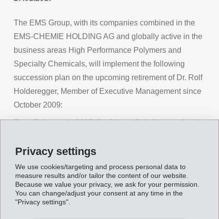
The EMS Group, with its companies combined in the
EMS-CHEMIE HOLDING AG and globally active in the
business areas High Performance Polymers and
Specialty Chemicals, will implement the following
succession plan on the upcoming retirement of Dr. Rolf
Holderegger, Member of Executive Management since
October 2009:
From February 1, 2017, Dr. Jürgen Spindler, previously
Leader of the Business Unit EMS-GRILTECH, will be
Privacy settings
appointed Member of Executive Management. Dr.
Jürgen Spindler holds a doctorate in chemistry and has
We use cookies/targeting and process personal data to
measure results and/or tailor the content of our website.
been active for the EMS Group in various leadership
Because we value your privacy, we ask for your permission.
positions for 28 years.
You can change/adjust your consent at any time in the
"Privacy settings".
Information about the actual date of retirement of Dr.