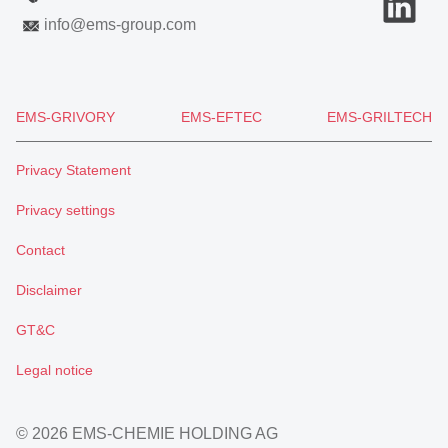
info
@
ems-group.com
EMS-GRIVORY
EMS-EFTEC
EMS-GRILTECH
Privacy Statement
Privacy settings
Contact
Disclaimer
GT&C
Legal notice
© 2026 EMS-CHEMIE HOLDING AG