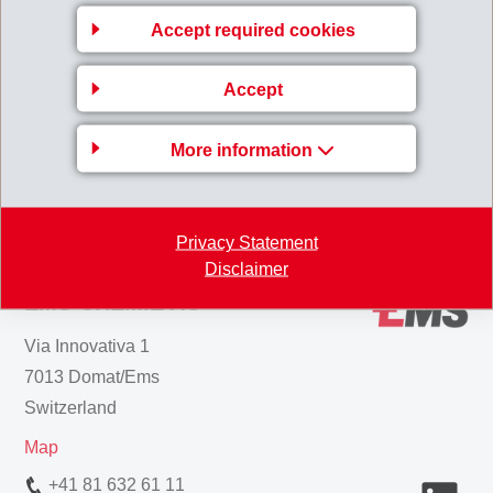
Rolf Holderegger will be provided in due course.
Accept required cookies
170127_Media_Information_Executive_Manageme
nt_J-Spindler.pdf
Accept
More information
Back to overview
Privacy Statement
Disclaimer
EMS-CHEMIE AG
Via Innovativa 1
7013 Domat/Ems
Switzerland
Map
+41 81 632 61 11