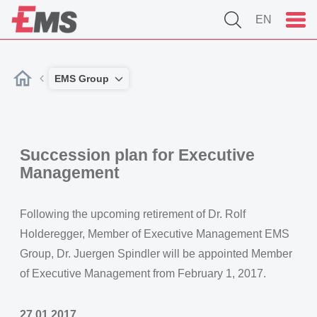
EN
EMS Group
Succession plan for Executive
Management
Following the upcoming retirement of Dr. Rolf
Holderegger, Member of Executive Management EMS
Group, Dr. Juergen Spindler will be appointed Member
of Executive Management from February 1, 2017.
27.01.2017