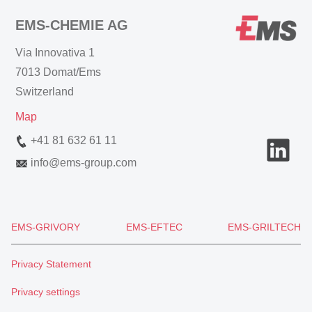
EMS-CHEMIE AG
Via Innovativa 1
7013 Domat/Ems
Switzerland
Map
+41 81 632 61 11
info
@
ems-group.com
EMS-GRIVORY
EMS-EFTEC
EMS-GRILTECH
Privacy Statement
Privacy settings