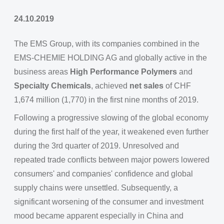
24.10.2019
The EMS Group, with its companies combined in the
EMS-CHEMIE HOLDING AG and globally active in the
business areas
High Performance Polymers
and
Specialty Chemicals
, achieved
net sales
of CHF
1,674 million (1,770) in the first nine months of 2019.
Following a progressive slowing of the global economy
during the first half of the year, it weakened even further
during the 3rd quarter of 2019. Unresolved and
repeated trade conflicts between major powers lowered
consumers' and companies' confidence and global
supply chains were unsettled. Subsequently, a
significant worsening of the consumer and investment
mood became apparent especially in China and