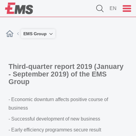
EN
EMS Group
Third-quarter report 2019 (January
- September 2019) of the EMS
Group
- Economic downturn affects positive course of
business
- Successful development of new business
- Early efficiency programmes secure result