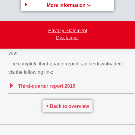
More information
Due to innovative new business with its strong
speciality products and its early and decisive actions,
EMS was able to secure net operating income.
Privacy Statement
Overall for
2019
, EMS continues to expect net
Disclaimer
operating income (EBIT) at the same level as previous
year.
The complete third-quarter report can be downloaded
via the following link:
Third-quarter report 2019
Back to overview