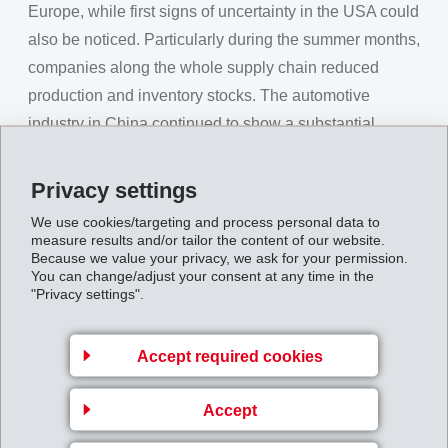
Europe, while first signs of uncertainty in the USA could
also be noticed. Particularly during the summer months,
companies along the whole supply chain reduced
production and inventory stocks. The automotive
industry in China continued to show a substantial
decline. As a result of this uncertainty, the Swiss Franc,
as "Safe Haven", became stronger, in particular
Privacy settings
compared to the Euro.
We use cookies/targeting and process personal data to
measure results and/or tailor the content of our website.
EMS prepared particularly early and consistently for a
Because we value your privacy, we ask for your permission.
slowing of the economy. Already at the beginning of
You can change/adjust your consent at any time in the
"Privacy settings".
2018, comprehensive efficiency programmes were
drawn up and fully implemented. Along with on-going
development projects, EMS also launched a fast-track
Accept required cookies
programme for additional new business. Employees in
Accept
research, development and sales voluntarily increased
their working hours.