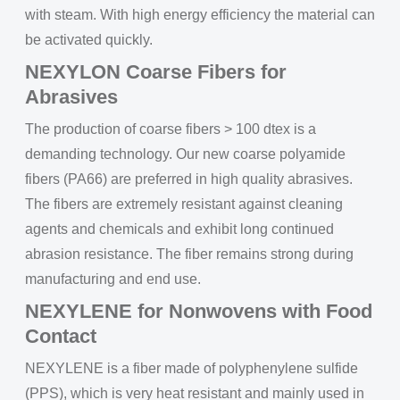
with steam. With high energy efficiency the material can
be activated quickly.
NEXYLON Coarse Fibers for
Abrasives
The production of coarse fibers > 100 dtex is a
demanding technology. Our new coarse polyamide
fibers (PA66) are preferred in high quality abrasives.
The fibers are extremely resistant against cleaning
agents and chemicals and exhibit long continued
abrasion resistance. The fiber remains strong during
manufacturing and end use.
NEXYLENE for Nonwovens with Food
Contact
NEXYLENE is a fiber made of polyphenylene sulfide
(PPS), which is very heat resistant and mainly used in