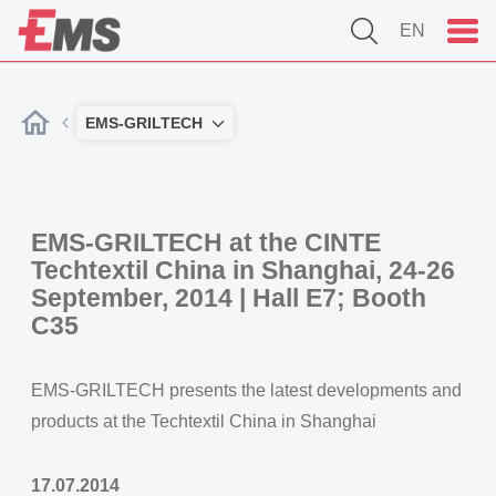
EN
EMS-GRILTECH
EMS-GRILTECH at the CINTE
Techtextil China in Shanghai, 24-26
September, 2014 | Hall E7; Booth
C35
EMS-GRILTECH presents the latest developments and
products at the Techtextil China in Shanghai
17.07.2014