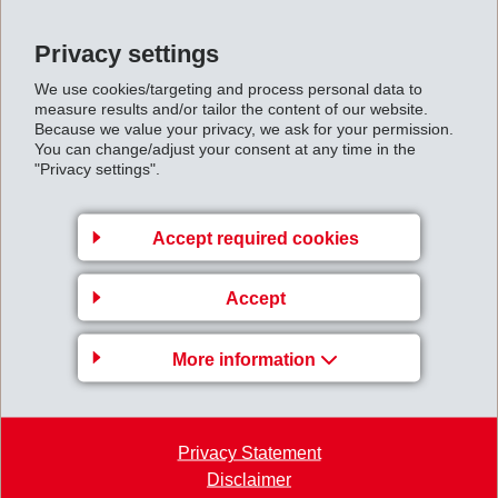
GRILTEX CE is more than just a binder. At the same
Privacy settings
time it is a toughening agent that strikingly improves
We use cookies/targeting and process personal data to
mechanical properties of the composite finished part.
measure results and/or tailor the content of our website.
GRILTEX CE exhibits maximum compatibility with
Because we value your privacy, we ask for your permission.
You can change/adjust your consent at any time in the
epoxy resins, thus creating a strong bond.
"Privacy settings".
GRILTEX CT for Composite
Applications
Accept required cookies
EMS-GRILTECH even goes a step further. With
GRILTEX CT, EMS offers high-performance
Accept
thermoplastic materials, which can replace costly and
time intensive thermoset systems. Composite fiber-
More information
reinforced sheets can be pre-manufactured using
GRILTEX CT and fiber material. During a further
processing step these sheets are heated for a short
Privacy Statement
Disclaimer
time and shaped into any required form. Such