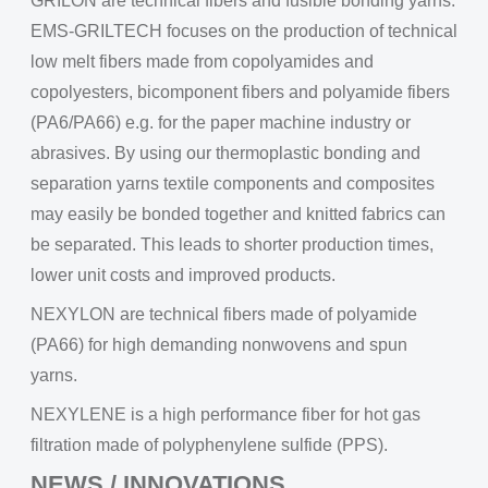
GRILON are technical fibers and fusible bonding yarns.
EMS-GRILTECH focuses on the production of technical
low melt fibers made from copolyamides and
copolyesters, bicomponent fibers and polyamide fibers
(PA6/PA66) e.g. for the paper machine industry or
abrasives. By using our thermoplastic bonding and
separation yarns textile components and composites
may easily be bonded together and knitted fabrics can
be separated. This leads to shorter production times,
lower unit costs and improved products.
NEXYLON are technical fibers made of polyamide
(PA66) for high demanding nonwovens and spun
yarns.
NEXYLENE is a high performance fiber for hot gas
filtration made of polyphenylene sulfide (PPS).
NEWS / INNOVATIONS