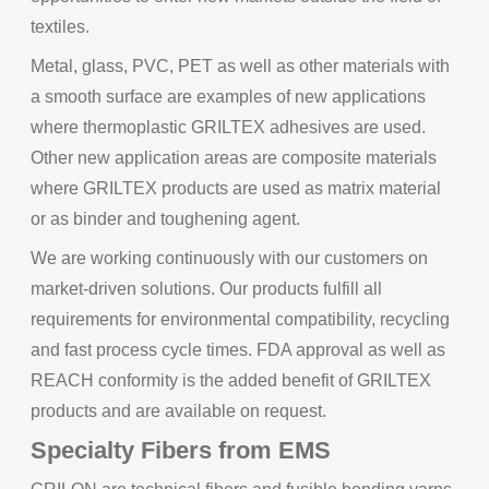
textiles.
Metal, glass, PVC, PET as well as other materials with
a smooth surface are examples of new applications
where thermoplastic GRILTEX adhesives are used.
Other new application areas are composite materials
where GRILTEX products are used as matrix material
or as binder and toughening agent.
We are working continuously with our customers on
market-driven solutions. Our products fulfill all
requirements for environmental compatibility, recycling
and fast process cycle times. FDA approval as well as
REACH conformity is the added benefit of GRILTEX
products and are available on request.
Specialty Fibers from EMS