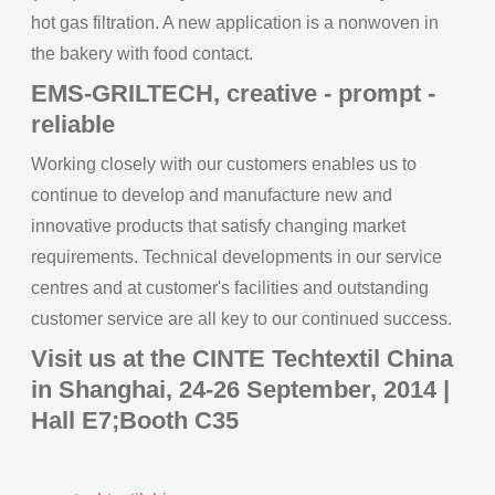
hot gas filtration. A new application is a nonwoven in
the bakery with food contact.
EMS-GRILTECH, creative - prompt -
reliable
Working closely with our customers enables us to
continue to develop and manufacture new and
innovative products that satisfy changing market
requirements. Technical developments in our service
centres and at customer's facilities and outstanding
customer service are all key to our continued success.
Visit us at the CINTE Techtextil China
in Shanghai, 24-26 September, 2014 |
Hall E7;Booth C35