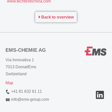
www.techtextilchina.com
Back to overview
EMS-CHEMIE AG
Via Innovativa 1
7013 Domat/Ems
Switzerland
Map
+41 81 632 61 11
info
@
ems-group.com