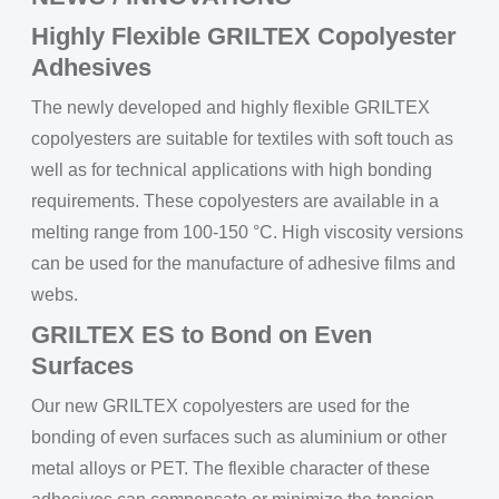
Highly Flexible GRILTEX Copolyester
Adhesives
The newly developed and highly flexible GRILTEX
copolyesters are suitable for textiles with soft touch as
well as for technical applications with high bonding
requirements. These copolyesters are available in a
melting range from 100-150 °C. High viscosity versions
can be used for the manufacture of adhesive films and
webs.
GRILTEX ES to Bond on Even
Surfaces
Our new GRILTEX copolyesters are used for the
bonding of even surfaces such as aluminium or other
metal alloys or PET. The flexible character of these