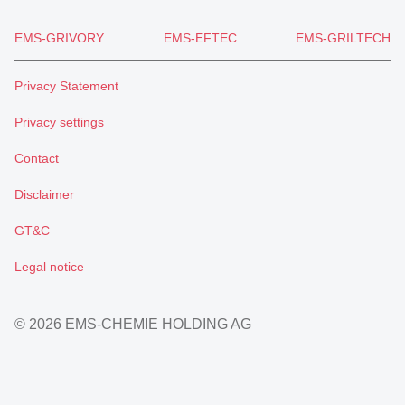
EMS-GRIVORY
EMS-EFTEC
EMS-GRILTECH
Privacy Statement
Privacy settings
Contact
Disclaimer
GT&C
Legal notice
© 2026 EMS-CHEMIE HOLDING AG