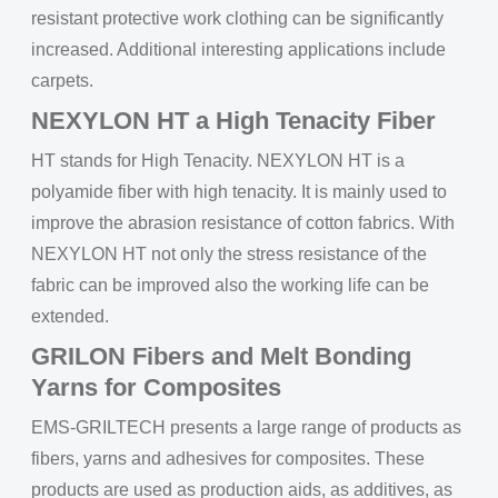
resistant protective work clothing can be significantly
increased. Additional interesting applications include
carpets.
NEXYLON HT a High Tenacity Fiber
HT stands for High Tenacity. NEXYLON HT is a
polyamide fiber with high tenacity. It is mainly used to
improve the abrasion resistance of cotton fabrics. With
NEXYLON HT not only the stress resistance of the
fabric can be improved also the working life can be
extended.
GRILON Fibers and Melt Bonding
Yarns for Composites
EMS-GRILTECH presents a large range of products as
fibers, yarns and adhesives for composites. These
products are used as production aids, as additives, as