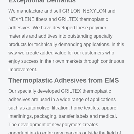
Exceptional Demands
We manufacture and sell GRILON, NEXYLON and
NEXYLENE fibers and GRILTEX thermoplastic
adhesives. We have developed these polymer
materials and additives into outstanding specialty
products for technically demanding applications. In this
way we create added value for our customers who
enjoy success in their own markets through continuous
improvement.
Thermoplastic Adhesives from EMS
Our specially developed GRILTEX thermoplastic
adhesives are used in a wide range of applications
such as automotive, filtration, home textiles, apparel
interlinings, packaging, transfer labels and medical.
The development of new polymers creates
opportunities to enter new markets outside the field of