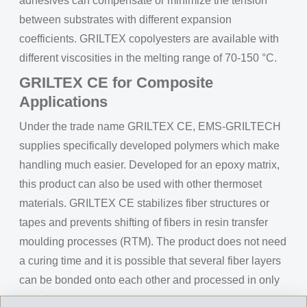
adhesives can compensate or minimize the tension
between substrates with different expansion
coefficients. GRILTEX copolyesters are available with
different viscosities in the melting range of 70-150 °C.
GRILTEX CE for Composite
Applications
Under the trade name GRILTEX CE, EMS-GRILTECH
supplies specifically developed polymers which make
handling much easier. Developed for an epoxy matrix,
this product can also be used with other thermoset
materials. GRILTEX CE stabilizes fiber structures or
tapes and prevents shifting of fibers in resin transfer
moulding processes (RTM). The product does not need
a curing time and it is possible that several fiber layers
can be bonded onto each other and processed in only
one step.