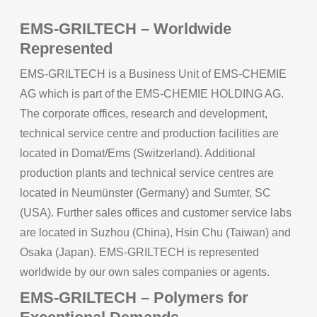
EMS-GRILTECH – Worldwide
Represented
EMS-GRILTECH is a Business Unit of EMS-CHEMIE
AG which is part of the EMS-CHEMIE HOLDING AG.
The corporate offices, research and development,
technical service centre and production facilities are
located in Domat/Ems (Switzerland). Additional
production plants and technical service centres are
located in Neumünster (Germany) and Sumter, SC
(USA). Further sales offices and customer service labs
are located in Suzhou (China), Hsin Chu (Taiwan) and
Osaka (Japan). EMS-GRILTECH is represented
worldwide by our own sales companies or agents.
EMS-GRILTECH – Polymers for