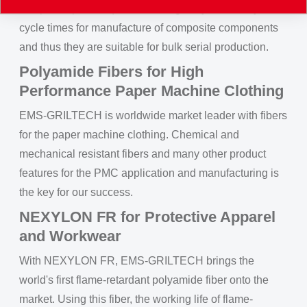
composite parts require no curing, they allow very short
cycle times for manufacture of composite components
and thus they are suitable for bulk serial production.
Polyamide Fibers for High
Performance Paper Machine Clothing
EMS-GRILTECH is worldwide market leader with fibers
for the paper machine clothing. Chemical and
mechanical resistant fibers and many other product
features for the PMC application and manufacturing is
the key for our success.
NEXYLON FR for Protective Apparel
and Workwear
With NEXYLON FR, EMS-GRILTECH brings the
world's first flame-retardant polyamide fiber onto the
market. Using this fiber, the working life of flame-