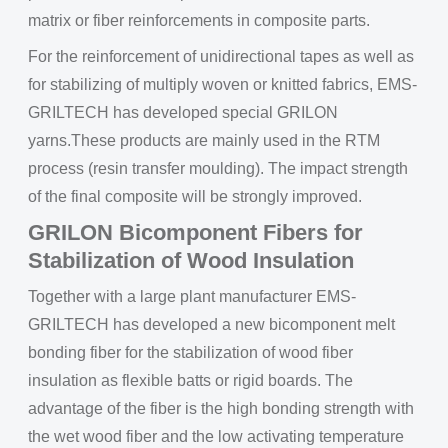
matrix or fiber reinforcements in composite parts.
For the reinforcement of unidirectional tapes as well as
for stabilizing of multiply woven or knitted fabrics, EMS-
GRILTECH has developed special GRILON
yarns.These products are mainly used in the RTM
process (resin transfer moulding). The impact strength
of the final composite will be strongly improved.
GRILON Bicomponent Fibers for
Stabilization of Wood Insulation
Together with a large plant manufacturer EMS-
GRILTECH has developed a new bicomponent melt
bonding fiber for the stabilization of wood fiber
insulation as flexible batts or rigid boards. The
advantage of the fiber is the high bonding strength with
the wet wood fiber and the low activating temperature