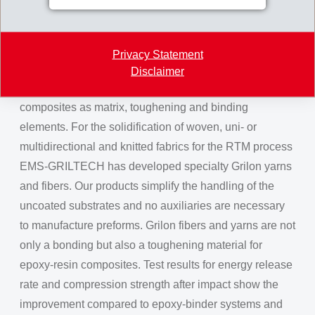
they are extremely interesting for bulk serial production.
Grilon fibers and yarns for
Privacy Statement
composites
Disclaimer
Thermoplastic Grilon fibers and yarns are used in
composites as matrix, toughening and binding
elements. For the solidification of woven, uni- or
multidirectional and knitted fabrics for the RTM process
EMS-GRILTECH has developed specialty Grilon yarns
and fibers. Our products simplify the handling of the
uncoated substrates and no auxiliaries are necessary
to manufacture preforms. Grilon fibers and yarns are not
only a bonding but also a toughening material for
epoxy-resin composites. Test results for energy release
rate and compression strength after impact show the
improvement compared to epoxy-binder systems and