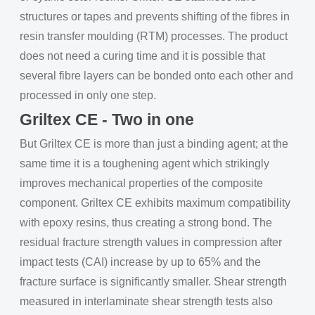
structures or tapes and prevents shifting of the fibres in
resin transfer moulding (RTM) processes. The product
does not need a curing time and it is possible that
several fibre layers can be bonded onto each other and
processed in only one step.
Griltex CE - Two in one
But Griltex CE is more than just a binding agent; at the
same time it is a toughening agent which strikingly
improves mechanical properties of the composite
component. Griltex CE exhibits maximum compatibility
with epoxy resins, thus creating a strong bond. The
residual fracture strength values in compression after
impact tests (CAI) increase by up to 65% and the
fracture surface is significantly smaller. Shear strength
measured in interlaminate shear strength tests also