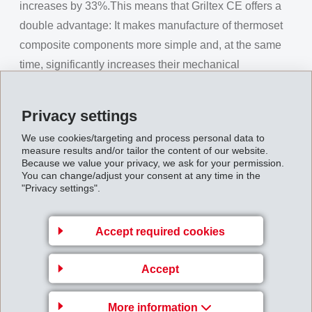
increases by 33%.This means that Griltex CE offers a
double advantage: It makes manufacture of thermoset
composite components more simple and, at the same
time, significantly increases their mechanical
properties.
Attractive alternative – Griltex CT
Privacy settings
EMS-GRILTECH even goes a step further. With Griltex
We use cookies/targeting and process personal data to
measure results and/or tailor the content of our website.
CT, it offers high-performance thermoplastic materials
Because we value your privacy, we ask for your permission.
which can replace the cost and time intensive
You can change/adjust your consent at any time in the
"Privacy settings".
thermoset systems. Composite fibre-reinforced sheets
can be pre-manufactured using Griltex CT and fibre
Accept required cookies
material. During a further processing step, these sheets
are heated for a short time and can then be shaped into
Accept
any required form. As composite parts made using this
process require no curing, and thus allow very short
More information
cycle times for manufacture of composite components,