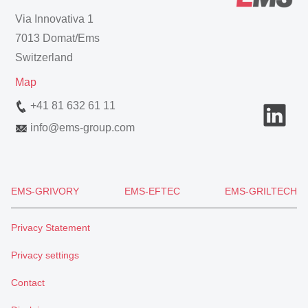
Via Innovativa 1
7013 Domat/Ems
Switzerland
Map
+41 81 632 61 11
info
@
ems-group.com
EMS-GRIVORY
EMS-EFTEC
EMS-GRILTECH
Privacy Statement
Privacy settings
Contact