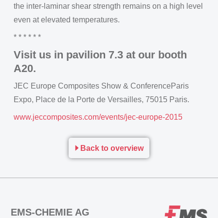
the inter-laminar shear strength remains on a high level
even at elevated temperatures.
* * * * * *
Visit us in pavilion 7.3 at our booth
A20.
JEC Europe Composites Show & ConferenceParis
Expo, Place de la Porte de Versailles, 75015 Paris.
www.jeccomposites.com/events/jec-europe-2015
Back to overview
EMS-CHEMIE AG