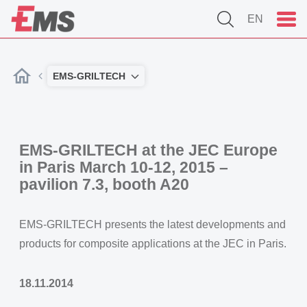
EN
EMS-GRILTECH
EMS-GRILTECH at the JEC Europe
in Paris March 10-12, 2015 –
pavilion 7.3, booth A20
EMS-GRILTECH presents the latest developments and
products for composite applications at the JEC in Paris.
18.11.2014