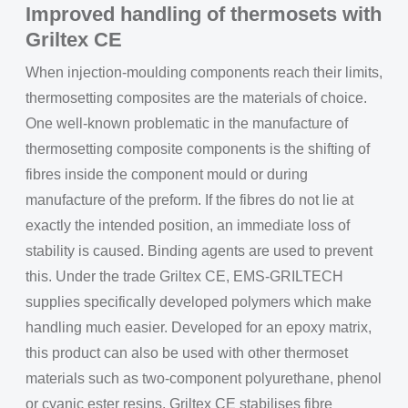
Improved handling of thermosets with
Griltex CE
When injection-moulding components reach their limits,
thermosetting composites are the materials of choice.
One well-known problematic in the manufacture of
thermosetting composite components is the shifting of
fibres inside the component mould or during
manufacture of the preform. If the fibres do not lie at
exactly the intended position, an immediate loss of
stability is caused. Binding agents are used to prevent
this. Under the trade Griltex CE, EMS-GRILTECH
supplies specifically developed polymers which make
handling much easier. Developed for an epoxy matrix,
this product can also be used with other thermoset
materials such as two-component polyurethane, phenol
or cyanic ester resins. Griltex CE stabilises fibre