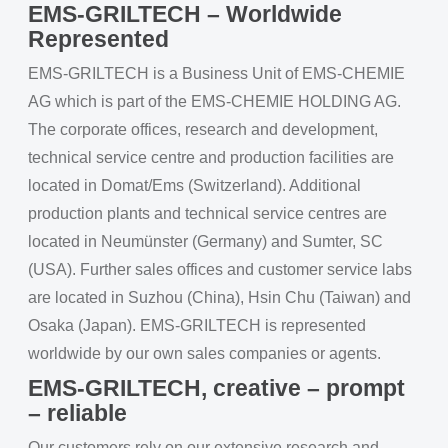
EMS-GRILTECH – Worldwide
Represented
EMS-GRILTECH is a Business Unit of EMS-CHEMIE
AG which is part of the EMS-CHEMIE HOLDING AG.
The corporate offices, research and development,
technical service centre and production facilities are
located in Domat/Ems (Switzerland). Additional
production plants and technical service centres are
located in Neumünster (Germany) and Sumter, SC
(USA). Further sales offices and customer service labs
are located in Suzhou (China), Hsin Chu (Taiwan) and
Osaka (Japan). EMS-GRILTECH is represented
worldwide by our own sales companies or agents.
EMS-GRILTECH, creative – prompt
– reliable
Our customers rely on our extensive research and