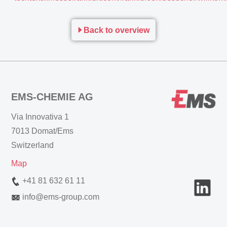
Back to overview
EMS-CHEMIE AG
Via Innovativa 1
7013 Domat/Ems
Switzerland
Map
+41 81 632 61 11
info
@
ems-group.com