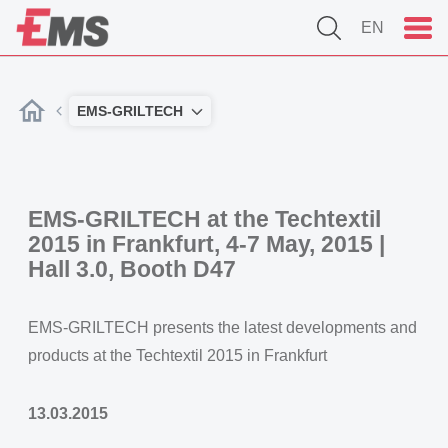
EN
EMS-GRILTECH
EMS-GRILTECH at the Techtextil
2015 in Frankfurt, 4-7 May, 2015 |
Hall 3.0, Booth D47
EMS-GRILTECH presents the latest developments and
products at the Techtextil 2015 in Frankfurt
13.03.2015