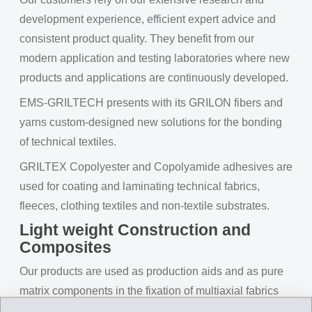
development experience, efficient expert advice and
consistent product quality. They benefit from our
modern application and testing laboratories where new
products and applications are continuously developed.
EMS-GRILTECH presents with its GRILON fibers and
yarns custom-designed new solutions for the bonding
of technical textiles.
GRILTEX Copolyester and Copolyamide adhesives are
used for coating and laminating technical fabrics,
fleeces, clothing textiles and non-textile substrates.
Light weight Construction and
Composites
Our products are used as production aids and as pure
matrix components in the fixation of multiaxial fabrics
for composites. Special GRILON fibers and yarns have