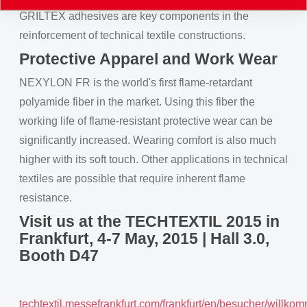
GRILTEX adhesives are key components in the
reinforcement of technical textile constructions.
Protective Apparel and Work Wear
NEXYLON FR is the world's first flame-retardant
polyamide fiber in the market. Using this fiber the
working life of flame-resistant protective wear can be
significantly increased. Wearing comfort is also much
higher with its soft touch. Other applications in technical
textiles are possible that require inherent flame
resistance.
Visit us at the TECHTEXTIL 2015 in
Frankfurt, 4-7 May, 2015 | Hall 3.0,
Booth D47
techtextil.messefrankfurt.com/frankfurt/en/besucher/willko