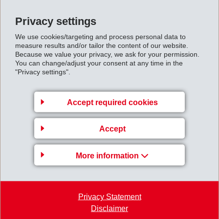
been developed, which are mainly used in the RTM
Privacy settings
process (resin transfer moulding). In addition, GRILTEX
We use cookies/targeting and process personal data to
adhesives are used for strengthening of unidirectional
measure results and/or tailor the content of our website.
tapes and stabilization of fabrics and knitwear, thereby
Because we value your privacy, we ask for your permission.
You can change/adjust your consent at any time in the
improving the mechanical strength of the composite
"Privacy settings".
components. Rigidity, heat resistance and transparency
are the benefits in utilizing GRILTEX polyamides for the
Accept required cookies
production of organo sheets.
Bonding of Smooth Surfaces
Accept
GRILTEX Copolyesters are used to bond smooth
More information
surfaces such as PET or aluminium. The flexibility of
the adhesives compensates the tension between
substrates with different expansion coefficient.
Privacy Statement
Reinforced Technical Textiles
Disclaimer
GRILON melt bonding yarns, bicomponent fibres and