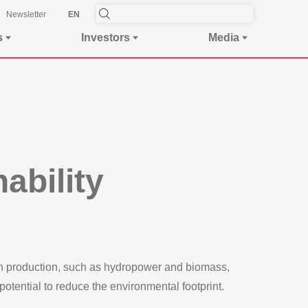
Newsletter
EN
s
Investors
Media
ability
 in production, such as hydropower and biomass,
otential to reduce the environmental footprint.