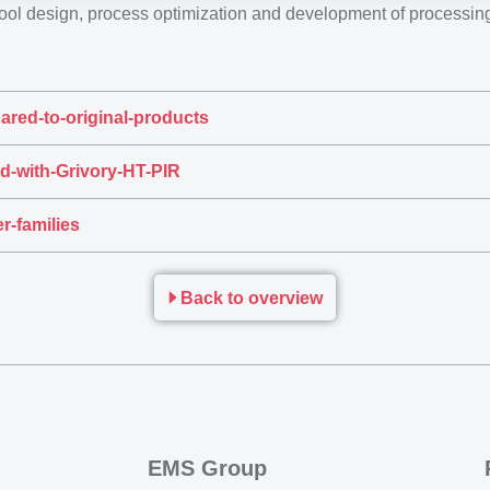
tool design, process optimization and development of processi
ared-to-original-products
d-with-Grivory-HT-PIR
r-families
Back to overview
EMS Group