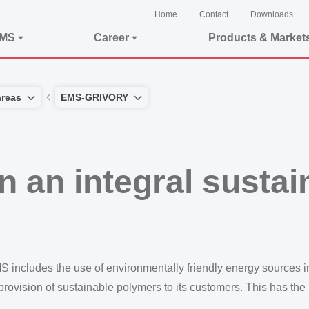
Home
Contact
Downloads
EMS
Career
Products & Market
areas
EMS-GRIVORY
 an integral sustain
MS includes the use of environmentally friendly energy sources
rovision of sustainable polymers to its customers. This has the p