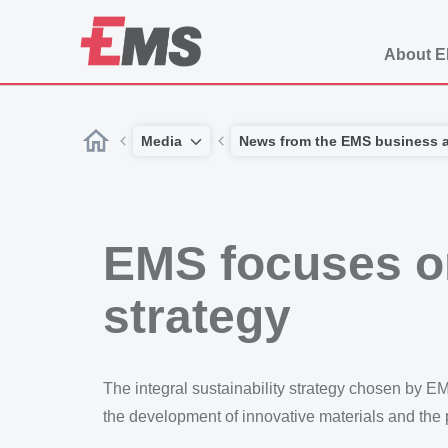
About 
Media
News from the EMS business 
EMS focuses on
strategy
The integral sustainability strategy chosen by E
the development of innovative materials and the p