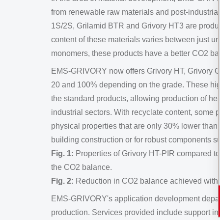
from renewable raw materials and post-industria
1S/2S, Grilamid BTR and Grivory HT3 are produ
content of these materials varies between just
monomers, these products have a better CO2 ba
EMS-GRIVORY now offers Grivory HT, Grivory GV 
20 and 100% depending on the grade. These high-
the standard products, allowing production of hea
industrial sectors. With recyclate content, some
physical properties that are only 30% lower than 
building construction or for robust components s
Fig. 1:
Properties of Grivory HT-PIR compared to 
the CO2 balance.
Fig. 2:
Reduction in CO2 balance achieved with G
EMS-GRIVORY's application development departme
production. Services provided include support in 