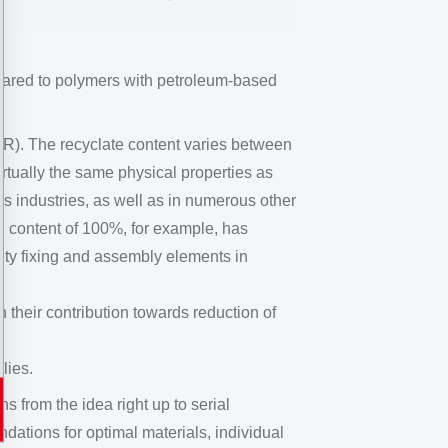
pared to polymers with petroleum-based
R). The recyclate content varies between
tually the same physical properties as
cs industries, as well as in numerous other
d content of 100%, for example, has
duty fixing and assembly elements in
their contribution towards reduction of
lies.
from the idea right up to serial
ndations for optimal materials, individual