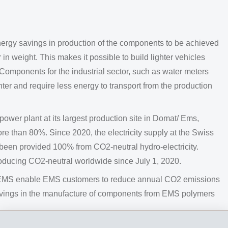
ergy savings in production of the components to be achieved
in weight. This makes it possible to build lighter vehicles
Components for the industrial sector, such as water meters
hter and require less energy to transport from the production
er plant at its largest production site in Domat/ Ems,
e than 80%. Since 2020, the electricity supply at the Swiss
been provided 100% from CO2-neutral hydro-electricity.
ducing CO2-neutral worldwide since July 1, 2020.
om EMS enable EMS customers to reduce annual CO2 emissions
savings in the manufacture of components from EMS polymers
 is focusing its sustainability efforts on materials made