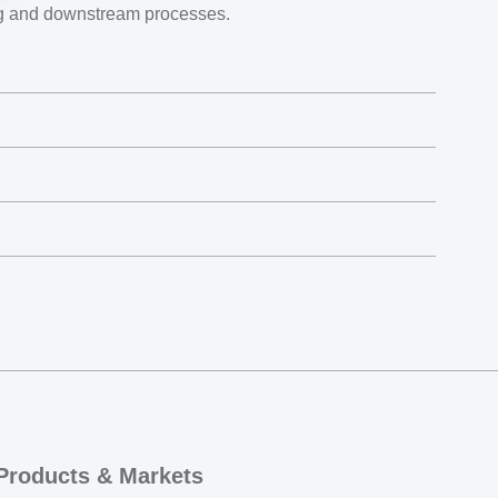
ng and downstream processes.
Products & Markets