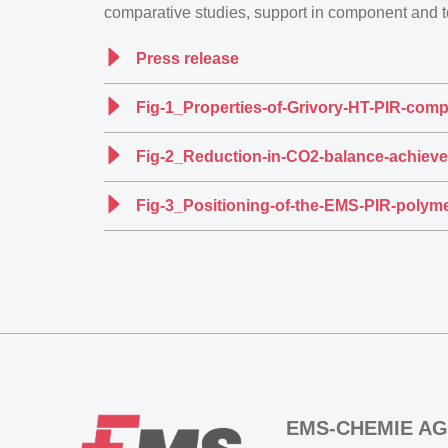
comparative studies, support in component and 
Press release
Fig-1_Properties-of-Grivory-HT-PIR-comp
Fig-2_Reduction-in-CO2-balance-achieve
Fig-3_Positioning-of-the-EMS-PIR-polyme
EMS-CHEMIE AG