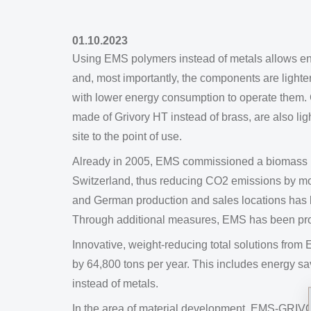
01.10.2023
Using EMS polymers instead of metals allows en
and, most importantly, the components are lighter 
with lower energy consumption to operate them. 
made of Grivory HT instead of brass, are also lig
site to the point of use.
Already in 2005, EMS commissioned a biomass pow
Switzerland, thus reducing CO2 emissions by mor
and German production and sales locations has 
Through additional measures, EMS has been pro
Innovative, weight-reducing total solutions fr
by 64,800 tons per year. This includes energy 
instead of metals.
In the area of material development, EMS-GRIVORY