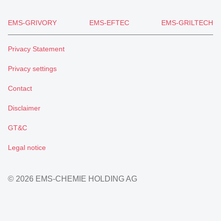
EMS-GRIVORY
EMS-EFTEC
EMS-GRILTECH
Privacy Statement
Privacy settings
Contact
Disclaimer
GT&C
Legal notice
© 2026 EMS-CHEMIE HOLDING AG