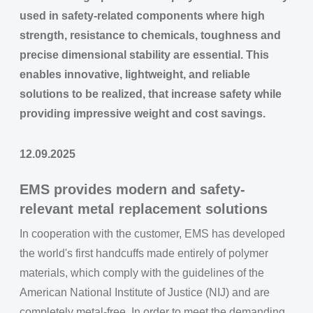
used in safety-related components where high
strength, resistance to chemicals, toughness and
precise dimensional stability are essential. This
enables innovative, lightweight, and reliable
solutions to be realized, that increase safety while
providing impressive weight and cost savings.
12.09.2025
EMS provides modern and safety-
relevant metal replacement solutions
In cooperation with the customer, EMS has developed
the world's first handcuffs made entirely of polymer
materials, which comply with the guidelines of the
American National Institute of Justice (NIJ) and are
completely metal-free. In order to meet the demanding