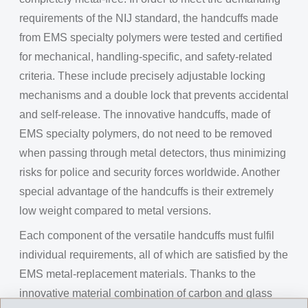
requirements of the NIJ standard, the handcuffs made
from EMS specialty polymers were tested and certified
for mechanical, handling-specific, and safety-related
criteria. These include precisely adjustable locking
mechanisms and a double lock that prevents accidental
and self-release. The innovative handcuffs, made of
EMS specialty polymers, do not need to be removed
when passing through metal detectors, thus minimizing
risks for police and security forces worldwide. Another
special advantage of the handcuffs is their extremely
low weight compared to metal versions.
Each component of the versatile handcuffs must fulfil
individual requirements, all of which are satisfied by the
EMS metal-replacement materials. Thanks to the
innovative material combination of carbon and glass