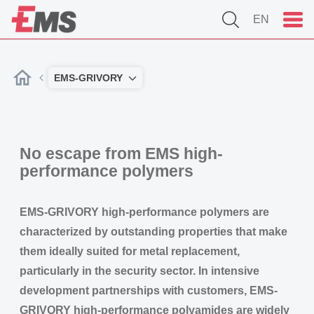
EN
EMS-GRIVORY
No escape from EMS high-
performance polymers
EMS-GRIVORY high-performance polymers are
characterized by outstanding properties that make
them ideally suited for metal replacement,
particularly in the security sector. In intensive
development partnerships with customers, EMS-
GRIVORY high-performance polyamides are widely