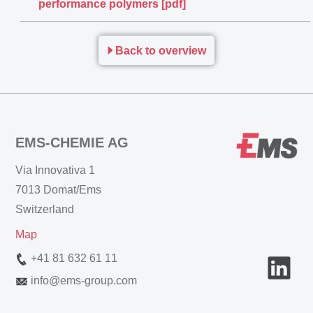
performance polymers [pdf]
Back to overview
EMS-CHEMIE AG
Via Innovativa 1
7013 Domat/Ems
Switzerland
Map
+41 81 632 61 11
info
@
ems-group.com