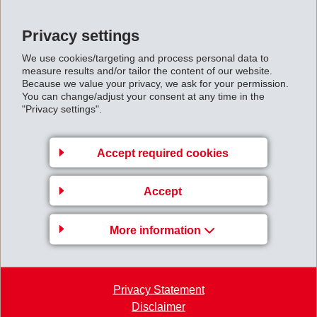
fiber reinforced EMS polymers, functionality is
maintained even under extreme climatic conditions.
Privacy settings
Whether at very low temperatures, such as in Arctic
We use cookies/targeting and process personal data to
regions (-40 °C), or at high temperatures, such as in
measure results and/or tailor the content of our website.
Because we value your privacy, we ask for your permission.
desert conditions (+70 °C), stability and safety of the
You can change/adjust your consent at any time in the
handcuffs is guaranteed by the EMS solution. A further
"Privacy settings".
special feature is the manufacturing process for the
connecting chain –assembly injection molding, which
Accept required cookies
results in a homogeneous and flawless structure,
minimizing weak points. This contributes significantly to
Accept
the high resilience under actual conditions of use.
In summary, through the use of high-performance
More information
polymers, EMS was able to contribute again towards
achieving weight savings and greater safety in
challenging application areas.
Privacy Statement
Disclaimer