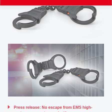
Press release: No escape from EMS high-