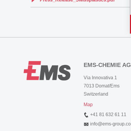
EMS-CHEMIE AG
Via Innovativa 1
7013 Domat/Ems
Switzerland
Map
+41 81 632 61 11
info
@
ems-group.c