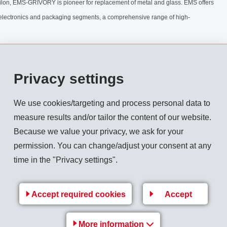
ilon, EMS-GRIVORY is pioneer for replacement of metal and glass. EMS offers
/electronics and packaging segments, a comprehensive range of high-
Privacy settings
We use cookies/targeting and process personal data to
measure results and/or tailor the content of our website.
Because we value your privacy, we ask for your
permission. You can change/adjust your consent at any
time in the "Privacy settings".
Accept required cookies
Accept
More information