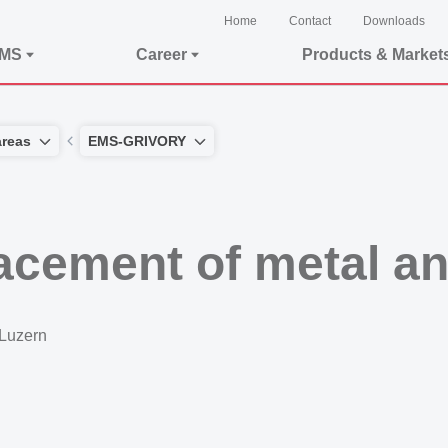
Home
Contact
Downloads
EMS
Career
Products & Market
areas
EMS-GRIVORY
lacement of metal a
 Luzern