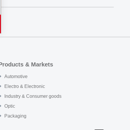
Products & Markets
Automotive
Electro & Electronic
Industry & Consumer goods
Optic
Packaging