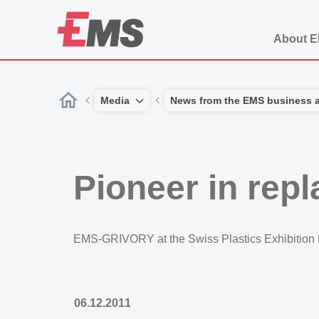
About 
Media
News from the EMS business 
Pioneer in rep
EMS-GRIVORY at the Swiss Plastics Exhibition
06.12.2011