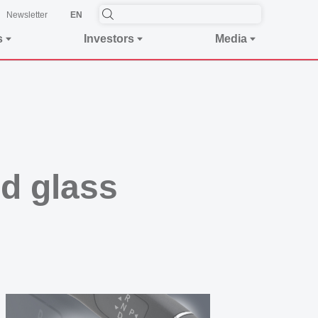
Newsletter
EN
s
Investors
Media
nd glass