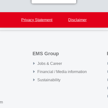
Back to overview
Privacy Statement
Disclaimer
EMS Group
Jobs & Career
Financial / Media information
Sustainability
om