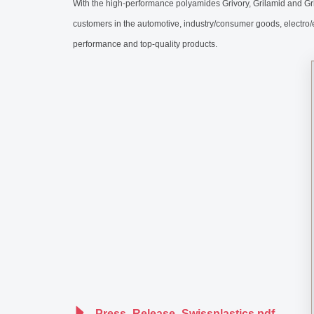
With the high-performance polyamides Grivory, Grilamid and Gr
customers in the automotive, industry/consumer goods, electro
performance and top-quality products.
Press_Release_Swissplastics.pdf