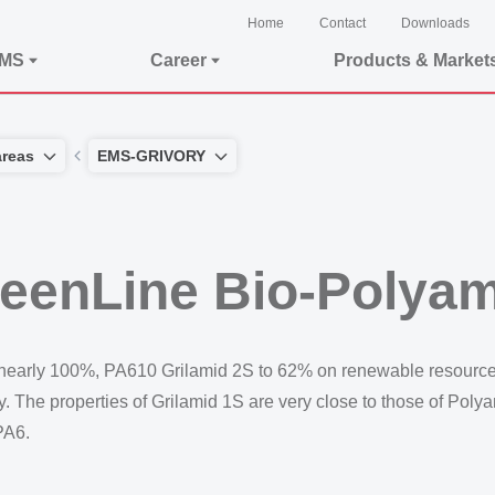
Home
Contact
Downloads
EMS
Career
Products & Market
areas
EMS-GRIVORY
eenLine Bio-Polyam
early 100%, PA610 Grilamid 2S to 62% on renewable resources
he properties of Grilamid 1S are very close to those of Polyam
PA6.