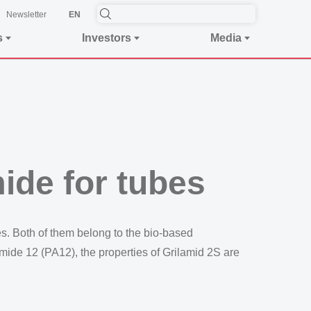
Newsletter
EN
s
Investors
Media
ide for tubes
. Both of them belong to the bio-based
ide 12 (PA12), the properties of Grilamid 2S are