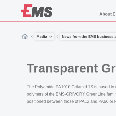
About 
Media
News from the EMS business 
Transparent Gr
The Polyamide PA1010 Grilamid 1S is based to n
polymers of the EMS-GRIVORY GreenLine family. T
positioned between those of PA12 and PA66 or 