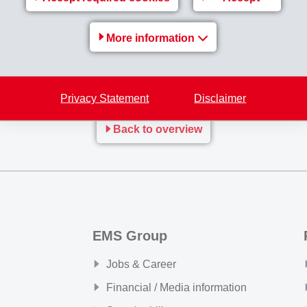
 is backward integrated in the polymerization of PA1010 and 
More information
 XE 4282
are available from now on worldwide.
mid_1S_und_2S_EN.pdf
Privacy Statement
Disclaimer
Back to overview
EMS Group
Jobs & Career
Financial / Media information