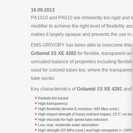
16.09.2013
PA1010 and PA610 are inherently too rigid and to
modifier to achieve the right level of flexibility
makes it largely opaque and prevents the use in 
EMS-GRIVORY has been able to overcome this pr
Grilamid 2S XE 4282
for flexible, transparent 
unrivaled balance of properties including flexibil
used for colored tubes too, where the transparen
tube sector.
Key characteristics of
Grilamid 1S XE 4281
and
Partially bio-based
High transparency
High flexibility (tensile-E-modulus: 400 Mpa cond.)
High impact strength (Charpy notched impact, 23°C: no br
High viscosity for high speed tube extrusion
Low, resp. moderate water absorption
High strength (55 MPa cond.) and high elongation (> 200%