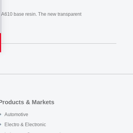
PA610 base resin. The new transparent
Products & Markets
Automotive
Electro & Electronic