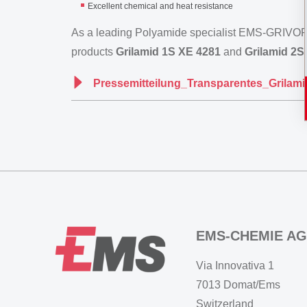
Excellent chemical and heat resistance
As a leading Polyamide specialist EMS-GRIVORY
products
Grilamid 1S XE 4281
and
Grilamid 2S
Pressemitteilung_Transparentes_Grila
EMS-CHEMIE AG
Via Innovativa 1
7013 Domat/Ems
Switzerland