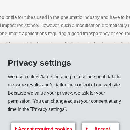
o brittle for tubes used in the pneumatic industry and have to b
 and impact resistance. However, such a modification dramatically
pneumatic applications requiring a good transparency or see-thr
oblem and introduces its new high viscosity bio-based extrus
and impact resistant pneumatic tubes. Thanks to a proprietary t
ity, impact strength as well as transparency. In addition to extru
Privacy settings
cy of the base polymer enables intense colors and good gloss fi
We use cookies/targeting and process personal data to
measure results and/or tailor the content of our website.
Grilamid 2S XE 4282
:
Because we value your privacy, we ask for your
permission. You can change/adjust your consent at any
time in the "Privacy settings".
eak)
 cond.)
Accept required cookies
Accept