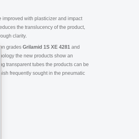
e improved with plasticizer and impact
 reduces the translucency of the product,
ough clarity.
ion grades
Grilamid 1S XE 4281
and
echnology the new products show an
ding transparent tubes the products can be
nish frequently sought in the pneumatic