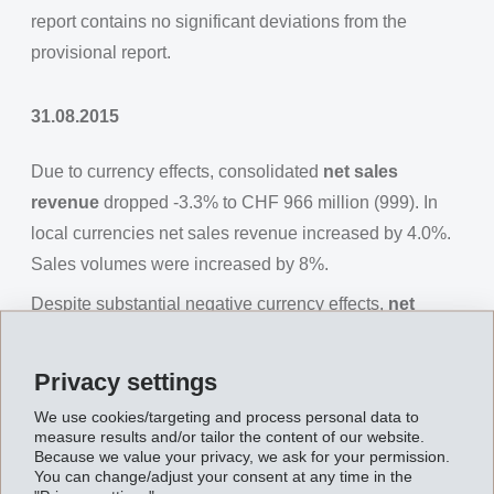
report contains no significant deviations from the
provisional report.
31.08.2015
Due to currency effects, consolidated
net sales
revenue
dropped -3.3% to CHF 966 million (999). In
local currencies net sales revenue increased by 4.0%.
Sales volumes were increased by 8%.
Despite substantial negative currency effects,
net
operating income (EBIT)
increased by 5.3% to CHF
226 million (215), EBITDA increased by 4.0% to CHF
Privacy settings
251 million (242).
We use cookies/targeting and process personal data to
Net financial income
measure results and/or tailor the content of our website.
amounted to CHF -5 million (4).
Because we value your privacy, we ask for your permission.
Net income
You can change/adjust your consent at any time in the
for the first half of 2015 was CHF 185