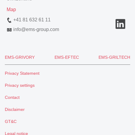
Map
+41 81 632 61 11
info
@
ems-group.com
EMS-GRIVORY
EMS-EFTEC
EMS-GRILTECH
Privacy Statement
Privacy settings
Contact
Disclaimer
GT&C
Legal notice