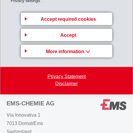
"Privacy settings".
million (184) which is 0.5% above the previous year.
Equity
increased to CHF 1'389 million (31.12.2014:
Accept required cookies
CHF 1'268 million). The
equity ratio
is 71.0%
(31.12.2014: 68.7%).
Accept
MI_Half-year_report_IFRS_2015.pdf
More information
Back to overview
Privacy Statement
Disclaimer
EMS-CHEMIE AG
Via Innovativa 1
7013 Domat/Ems
Switzerland