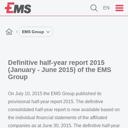
EN
EMS Group
Definitive half-year report 2015
(January - June 2015) of the EMS
Group
On July 10, 2015 the EMS Group published its
provisional half-year report 2015. The definitive
consolidated half-year report is now available based on
the individual financial statements of the affiliated
companies as at June 30, 2015. The definitive half-year